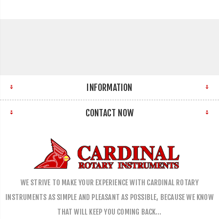
INFORMATION
CONTACT NOW
WE STRIVE TO MAKE YOUR EXPERIENCE WITH CARDINAL ROTARY
INSTRUMENTS AS SIMPLE AND PLEASANT AS POSSIBLE, BECAUSE WE KNOW
THAT WILL KEEP YOU COMING BACK…