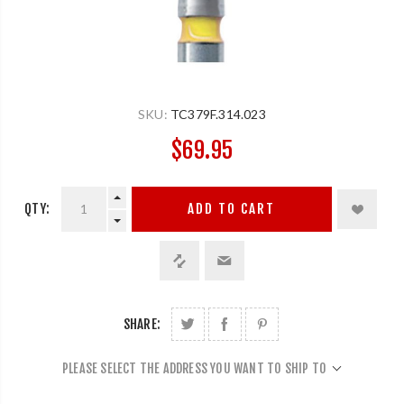
SKU:
TC379F.314.023
$69.95
QTY:
ADD TO CART
SHARE:
PLEASE SELECT THE ADDRESS YOU WANT TO SHIP TO