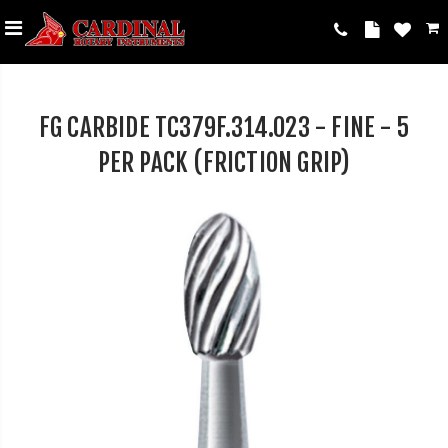
FG CARBIDE TC379F.314.023 - FINE - 5
PER PACK (FRICTION GRIP)