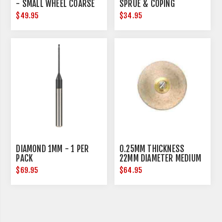
- SMALL WHEEL COARSE
SPRUE & COPING
REDUCTION - MEDIUM - 3
$49.95
$34.95
PER PACK
DIAMOND 1MM - 1 PER
0.25MM THICKNESS
PACK
22MM DIAMETER MEDIUM
$69.95
$64.95