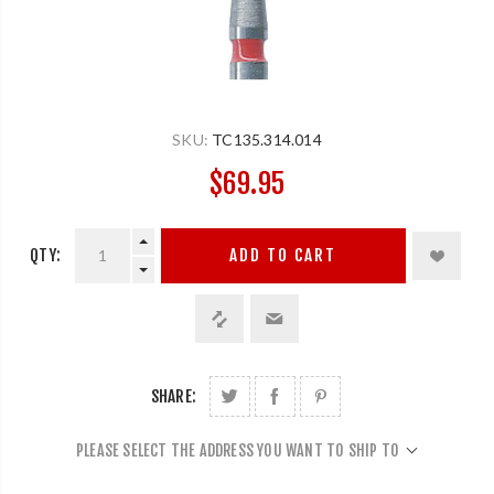
SKU:
TC135.314.014
$69.95
QTY:
ADD TO CART
SHARE:
PLEASE SELECT THE ADDRESS YOU WANT TO SHIP TO