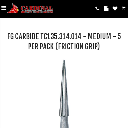
FG CARBIDE TC135.314.014 - MEDIUM - 5
PER PACK (FRICTION GRIP)