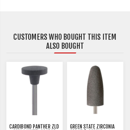
CUSTOMERS WHO BOUGHT THIS ITEM
ALSO BOUGHT
CARDIBOND PANTHER ZLD
GREEN STATE ZIRCONIA