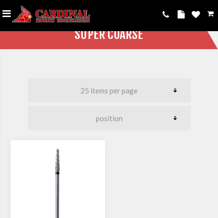
SUPER COARSE