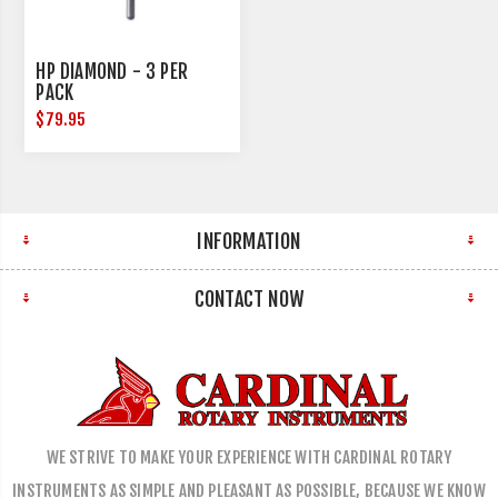
HP DIAMOND - 3 PER
PACK
$79.95
INFORMATION
CONTACT NOW
WE STRIVE TO MAKE YOUR EXPERIENCE WITH CARDINAL ROTARY
INSTRUMENTS AS SIMPLE AND PLEASANT AS POSSIBLE, BECAUSE WE KNOW