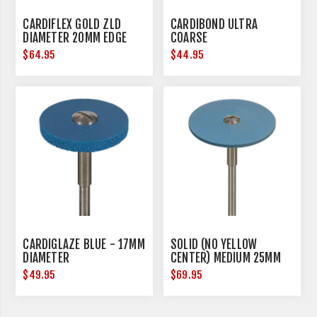
CARDIFLEX GOLD ZLD
CARDIBOND ULTRA
DIAMETER 20MM EDGE
COARSE
THICKNESS 0.15MM
$64.95
$44.95
CARDIGLAZE BLUE - 17MM
SOLID (NO YELLOW
DIAMETER
CENTER) MEDIUM 25MM
DIAMETER
$49.95
$69.95