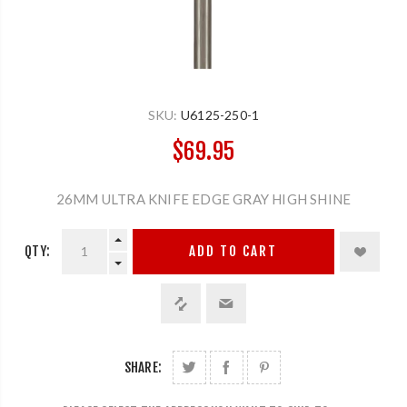
SKU:
U6125-250-1
$69.95
26MM ULTRA KNIFE EDGE GRAY HIGH SHINE
QTY:
ADD TO CART
SHARE: