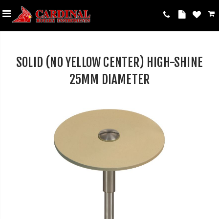
SOLID (NO YELLOW CENTER) HIGH-SHINE
25MM DIAMETER