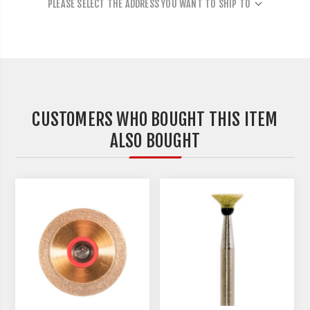
PLEASE SELECT THE ADDRESS YOU WANT TO SHIP TO
CUSTOMERS WHO BOUGHT THIS ITEM
ALSO BOUGHT