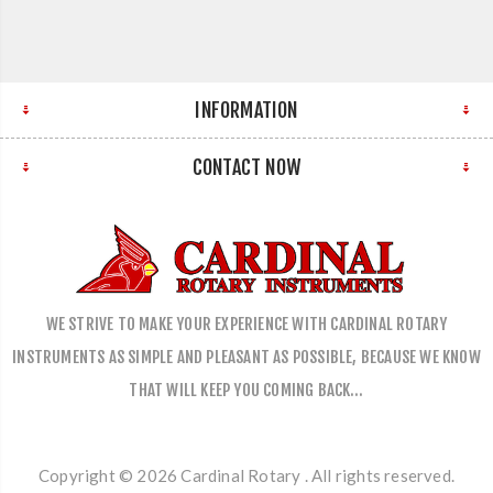
INFORMATION
CONTACT NOW
WE STRIVE TO MAKE YOUR EXPERIENCE WITH CARDINAL ROTARY
INSTRUMENTS AS SIMPLE AND PLEASANT AS POSSIBLE, BECAUSE WE KNOW
THAT WILL KEEP YOU COMING BACK…
Copyright © 2026 Cardinal Rotary . All rights reserved.