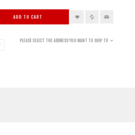
ADD TO CART
PLEASE SELECT THE ADDRESS YOU WANT TO SHIP TO