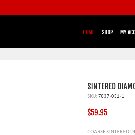
HOME
SHOP
MY AC
SINTERED DIAM
SKU:
7837-031-1
$59.95
COARSE SINTERED D