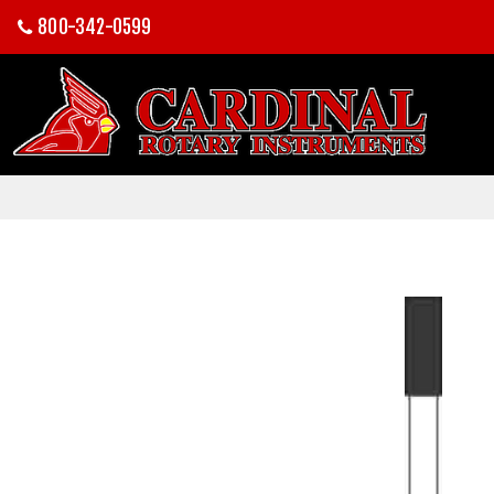
800-342-0599