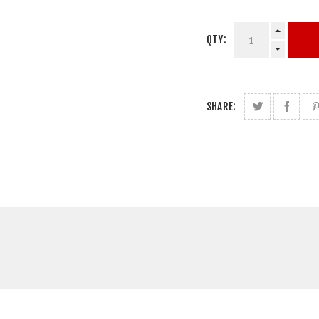
QTY:
SHARE: