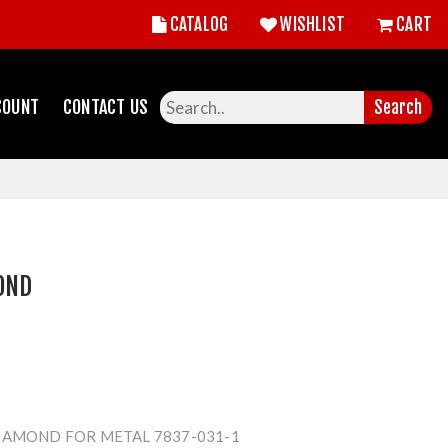
CATALOG
WISHLIST
CART
COUNT
CONTACT US
Search
OND
IAMOND FOR METAL 7837-031-1