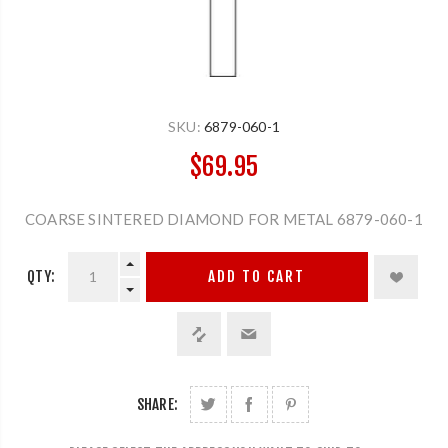
SKU:
6879-060-1
$69.95
COARSE SINTERED DIAMOND FOR METAL 6879-060-1
QTY:
ADD TO CART
SHARE: