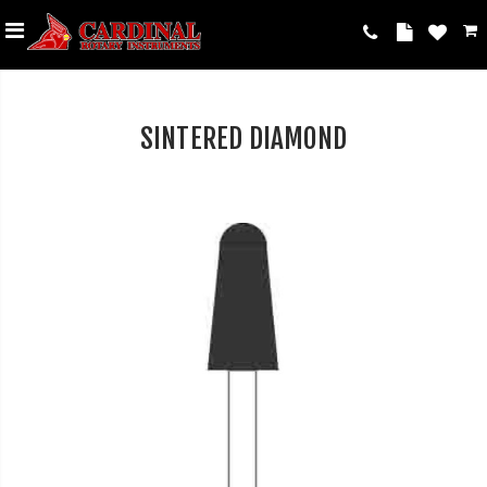
SINTERED DIAMOND