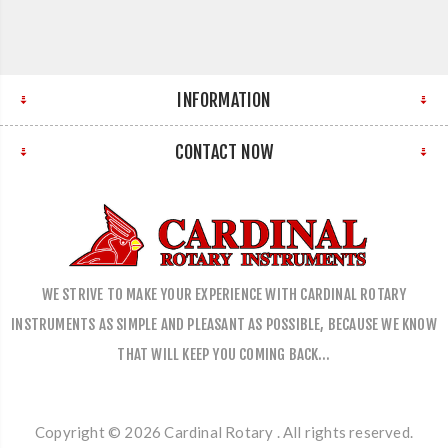
INFORMATION
CONTACT NOW
WE STRIVE TO MAKE YOUR EXPERIENCE WITH CARDINAL ROTARY
INSTRUMENTS AS SIMPLE AND PLEASANT AS POSSIBLE, BECAUSE WE KNOW
THAT WILL KEEP YOU COMING BACK…
Copyright © 2026 Cardinal Rotary . All rights reserved.