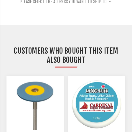
PLEASE SELECT THE ADDRESS YOU WANT TO SHIP TO
CUSTOMERS WHO BOUGHT THIS ITEM
ALSO BOUGHT