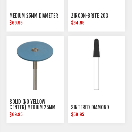
MEDIUM 25MM DIAMETER
ZIRCON-BRITE 20G
$69.95
$64.95
SOLID (NO YELLOW
CENTER) MEDIUM 25MM
SINTERED DIAMOND
DIAMETER
$69.95
$59.95