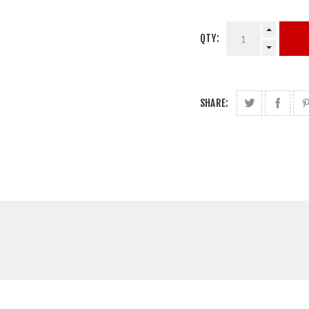
QTY:
SHARE: