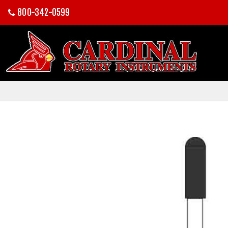
800-342-0599