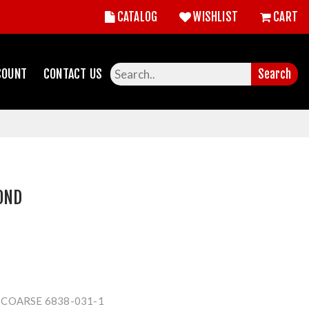
CATALOG
WISHLIST
CART
COUNT
CONTACT US
Search
OND
COARSE 6838-031-1