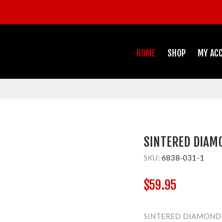
HOME
SHOP
MY AC
SINTERED DIAM
SKU:
6838-031-1
$59.95
SINTERED DIAMOND 