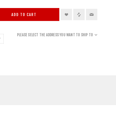
ADD TO CART
PLEASE SELECT THE ADDRESS YOU WANT TO SHIP TO