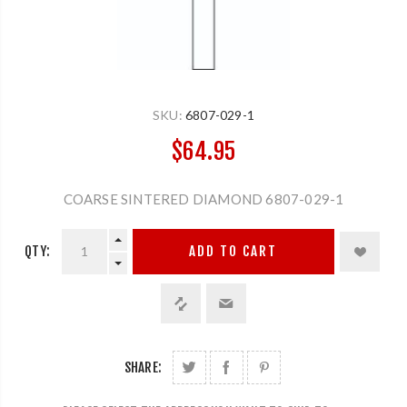
SKU:
6807-029-1
$64.95
COARSE SINTERED DIAMOND 6807-029-1
QTY:
ADD TO CART
SHARE: