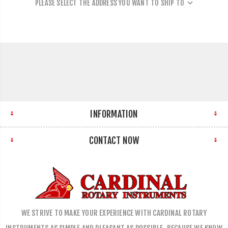
PLEASE SELECT THE ADDRESS YOU WANT TO SHIP TO
INFORMATION
CONTACT NOW
WE STRIVE TO MAKE YOUR EXPERIENCE WITH CARDINAL ROTARY