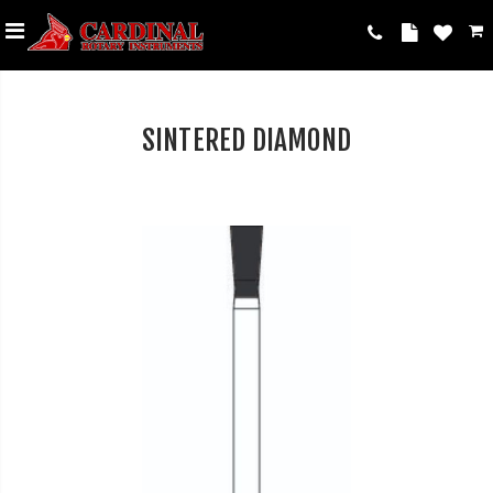
SINTERED DIAMOND