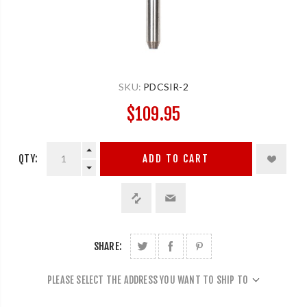
SKU:
PDCSIR-2
$109.95
QTY:
ADD TO CART
SHARE:
PLEASE SELECT THE ADDRESS YOU WANT TO SHIP TO