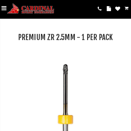
PREMIUM ZR 2.5MM - 1 PER PACK