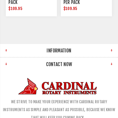
PACK
PER PACK
$109.95
$109.95
INFORMATION
CONTACT NOW
WE STRIVE TO MAKE YOUR EXPERIENCE WITH CARDINAL ROTARY
INSTRUMENTS AS SIMPLE AND PLEASANT AS POSSIBLE, BECAUSE WE KNOW
THAT WILL KEEP YOU COMING BACK…