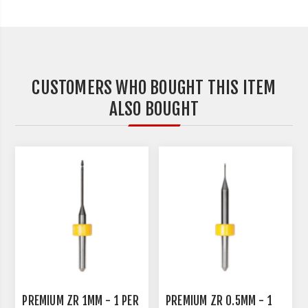
CUSTOMERS WHO BOUGHT THIS ITEM
ALSO BOUGHT
PREMIUM ZR 1MM - 1 PER
PREMIUM ZR 0.5MM - 1