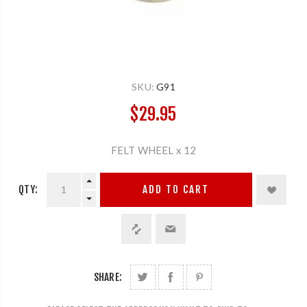
SKU:
G91
$29.95
FELT WHEEL x 12
QTY:
ADD TO CART
SHARE: