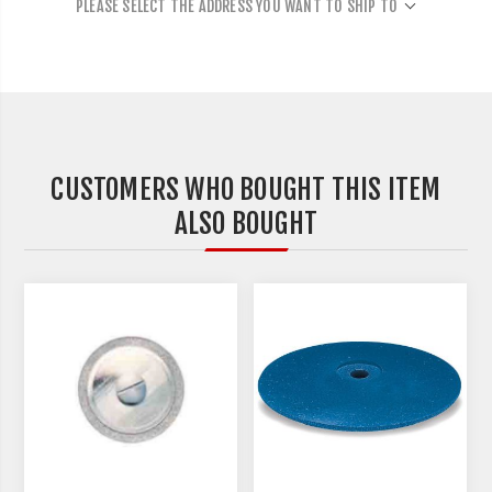
PLEASE SELECT THE ADDRESS YOU WANT TO SHIP TO
CUSTOMERS WHO BOUGHT THIS ITEM
ALSO BOUGHT