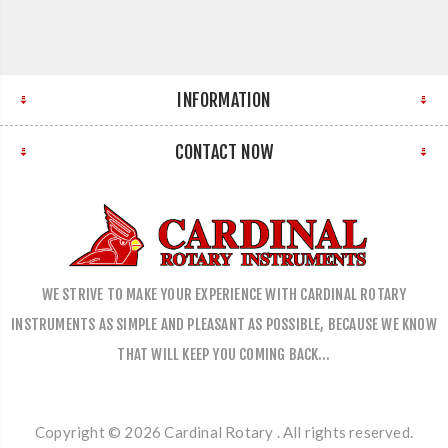
INFORMATION
CONTACT NOW
WE STRIVE TO MAKE YOUR EXPERIENCE WITH CARDINAL ROTARY
INSTRUMENTS AS SIMPLE AND PLEASANT AS POSSIBLE, BECAUSE WE KNOW
THAT WILL KEEP YOU COMING BACK…
Copyright © 2026 Cardinal Rotary . All rights reserved.