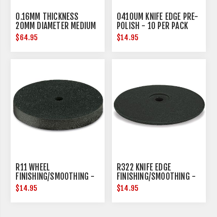
0.16MM THICKNESS
0410UM KNIFE EDGE PRE-
20MM DIAMETER MEDIUM
POLISH - 10 PER PACK
$64.95
$14.95
R11 WHEEL
R322 KNIFE EDGE
FINISHING/SMOOTHING -
FINISHING/SMOOTHING -
10 PER PACK
10 PER PACK
$14.95
$14.95