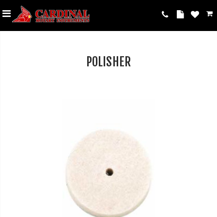
POLISHER