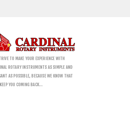
TRIVE TO MAKE YOUR EXPERIENCE WITH
INAL ROTARY INSTRUMENTS AS SIMPLE AND
SANT AS POSSIBLE, BECAUSE WE KNOW THAT
 KEEP YOU COMING BACK…