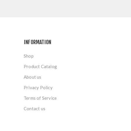
INFORMATION
Shop
Product Catalog
About us
Privacy Policy
Terms of Service
Contact us