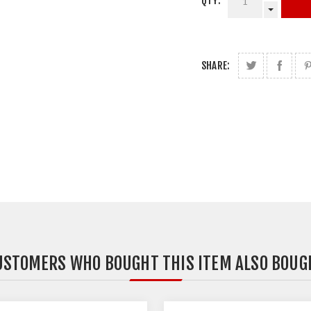
QTY:
SHARE:
USTOMERS WHO BOUGHT THIS ITEM ALSO BOUG