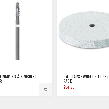
TRIMMING & FINISHING
G4 COARSE WHEEL - 10 PER
R
PACK
5
$14.95