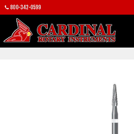
800-342-0599