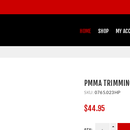
HOME
SHOP
MY AC
PMMA TRIMMING
SKU:
0765.023HP
$44.95