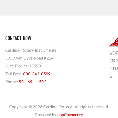
CONTACT NOW
Cardinal Rotary Instruments
WE S
3959 Van Dyke Road #214
CARD
Lutz, Florida 33558
PLEA
Toll Free:
800-342-0599
WILL
Phone:
501-691-1502
Copyright © 2026 Cardinal Rotary . All rights reserved.
Powered by
nopCommerce