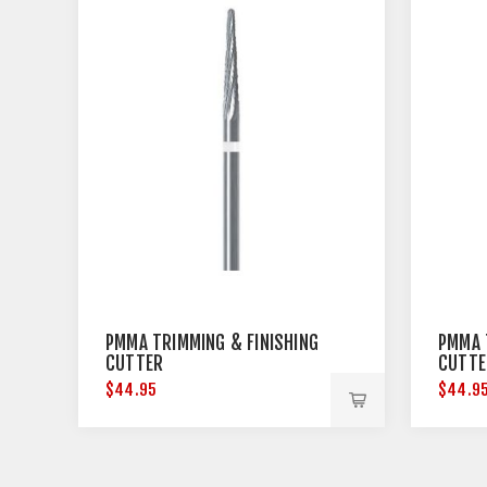
PMMA TRIMMING & FINISHING
PMMA 
CUTTER
CUTTE
$44.95
$44.9