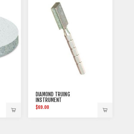
DIAMOND TRUING
INSTRUMENT
$69.00