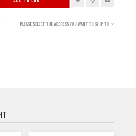
ADD TO CART
PLEASE SELECT THE ADDRESS YOU WANT TO SHIP TO
HT