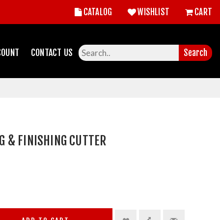
CATALOG
WISHLIST
CART
COUNT
CONTACT US
Search
 & FINISHING CUTTER