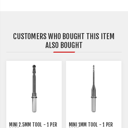
CUSTOMERS WHO BOUGHT THIS ITEM
ALSO BOUGHT
MINI 2.5MM TOOL - 1 PER
MINI 1MM TOOL - 1 PER