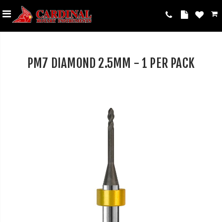
PM7 DIAMOND 2.5MM - 1 PER PACK