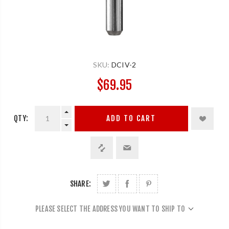
SKU:
DCIV-2
$69.95
QTY:
ADD TO CART
SHARE:
PLEASE SELECT THE ADDRESS YOU WANT TO SHIP TO