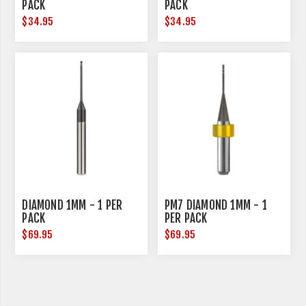
PACK
PACK
$34.95
$34.95
DIAMOND 1MM - 1 PER
PM7 DIAMOND 1MM - 1
PACK
PER PACK
$69.95
$69.95