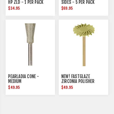
HP ZLD - 1 PER PACK
SIDES - 5 PER PACK
$34.95
$69.95
PEARLADIA CONE -
NEW! FASTGLAZE
MEDIUM
ZIRCONIA POLISHER
$49.95
$49.95