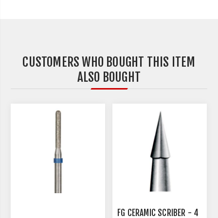
CUSTOMERS WHO BOUGHT THIS ITEM
ALSO BOUGHT
FG CERAMIC SCRIBER - 4