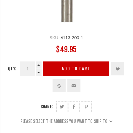
SKU:
6113-200-1
$49.95
QTY:
ADD TO CART
SHARE:
PLEASE SELECT THE ADDRESS YOU WANT TO SHIP TO