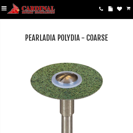
PEARLADIA POLYDIA - COARSE