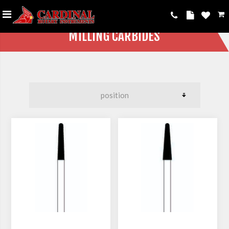
MILLING CARBIDES