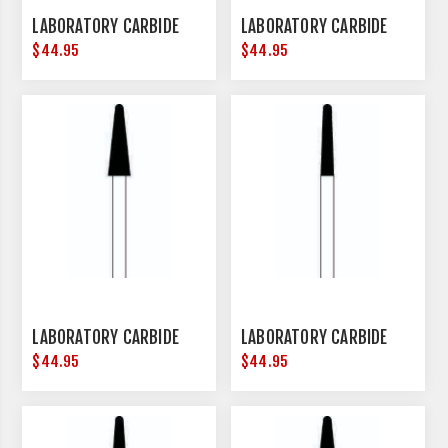
LABORATORY CARBIDE
LABORATORY CARBIDE
$44.95
$44.95
LABORATORY CARBIDE
LABORATORY CARBIDE
$44.95
$44.95