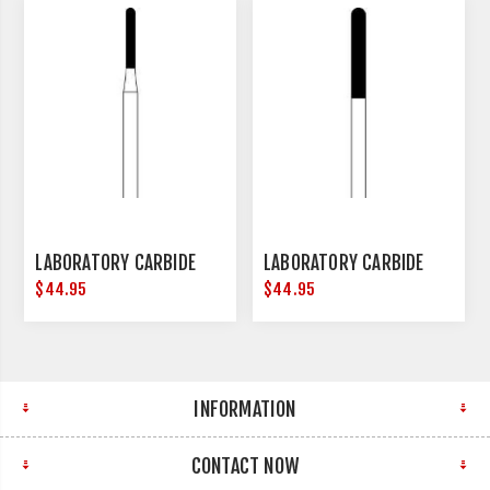
LABORATORY CARBIDE
LABORATORY CARBIDE
$44.95
$44.95
INFORMATION
CONTACT NOW