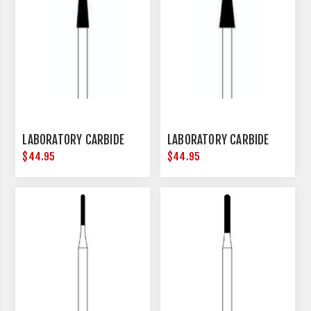
LABORATORY CARBIDE
LABORATORY CARBIDE
$44.95
$44.95