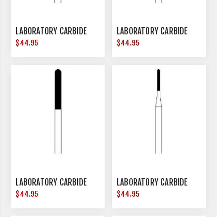
LABORATORY CARBIDE
LABORATORY CARBIDE
$44.95
$44.95
LABORATORY CARBIDE
LABORATORY CARBIDE
$44.95
$44.95