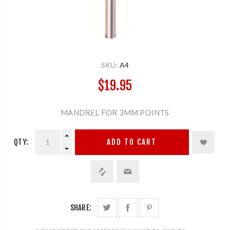
SKU:
A4
$19.95
MANDREL FOR 3MM POINTS
QTY:
ADD TO CART
SHARE: