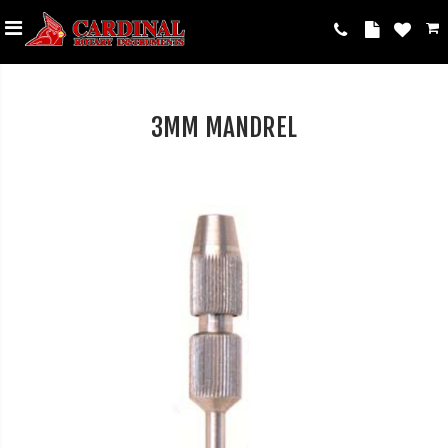
3MM MANDREL