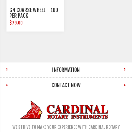
G4 COARSE WHEEL - 100
PER PACK
$79.00
INFORMATION
CONTACT NOW
WE STRIVE TO MAKE YOUR EXPERIENCE WITH CARDINAL ROTARY