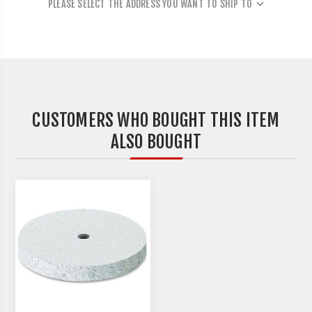
PLEASE SELECT THE ADDRESS YOU WANT TO SHIP TO
CUSTOMERS WHO BOUGHT THIS ITEM
ALSO BOUGHT