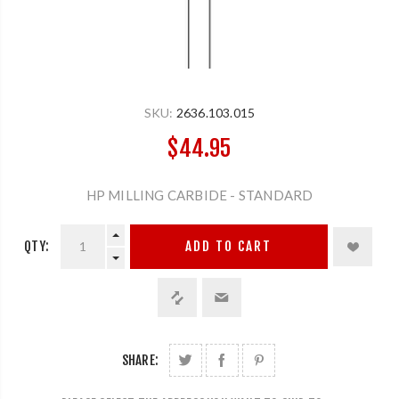
SKU:
2636.103.015
$44.95
HP MILLING CARBIDE - STANDARD
QTY:
ADD TO CART
SHARE: