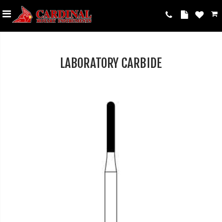
LABORATORY CARBIDE