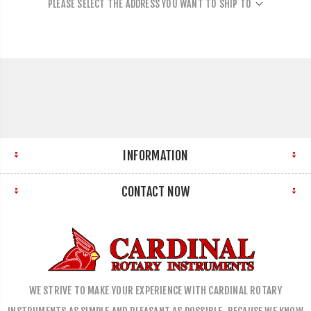
PLEASE SELECT THE ADDRESS YOU WANT TO SHIP TO
INFORMATION
CONTACT NOW
WE STRIVE TO MAKE YOUR EXPERIENCE WITH CARDINAL ROTARY