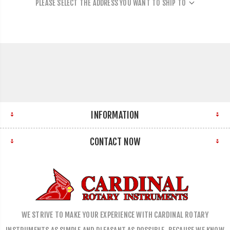
PLEASE SELECT THE ADDRESS YOU WANT TO SHIP TO
INFORMATION
CONTACT NOW
WE STRIVE TO MAKE YOUR EXPERIENCE WITH CARDINAL ROTARY