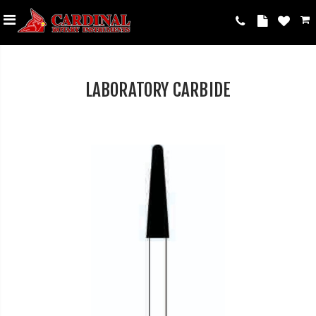
LABORATORY CARBIDE