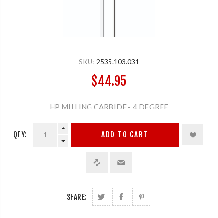
SKU:
2535.103.031
$44.95
HP MILLING CARBIDE - 4 DEGREE
QTY:
ADD TO CART
SHARE: