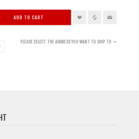
ADD TO CART
PLEASE SELECT THE ADDRESS YOU WANT TO SHIP TO
HT