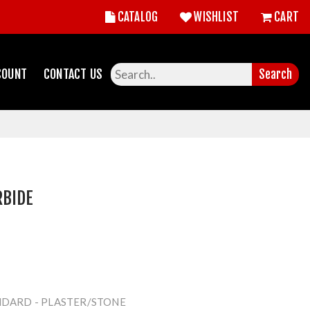
CATALOG
WISHLIST
CART
COUNT
CONTACT US
Search
RBIDE
NDARD - PLASTER/STONE