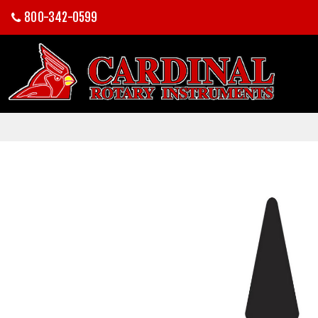
800-342-0599