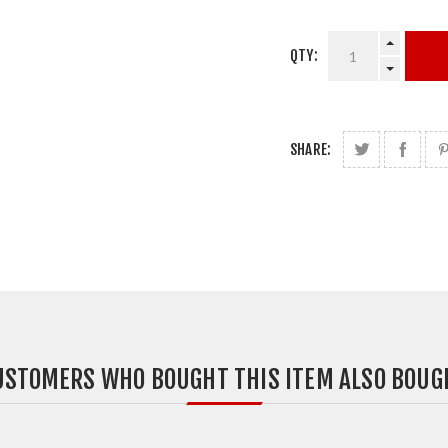
QTY:
SHARE:
USTOMERS WHO BOUGHT THIS ITEM ALSO BOUG