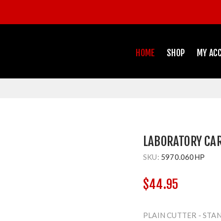
HOME
SHOP
MY AC
LABORATORY CA
SKU:
5970.060HP
$44.95
PLAIN CUTTER - STA