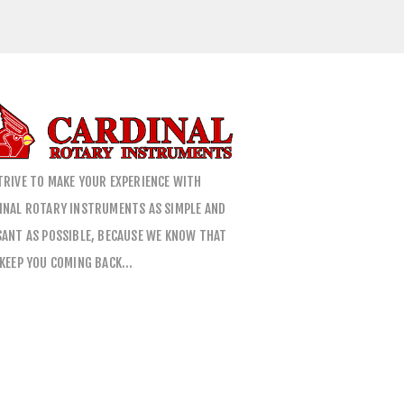
TRIVE TO MAKE YOUR EXPERIENCE WITH
INAL ROTARY INSTRUMENTS AS SIMPLE AND
SANT AS POSSIBLE, BECAUSE WE KNOW THAT
 KEEP YOU COMING BACK…