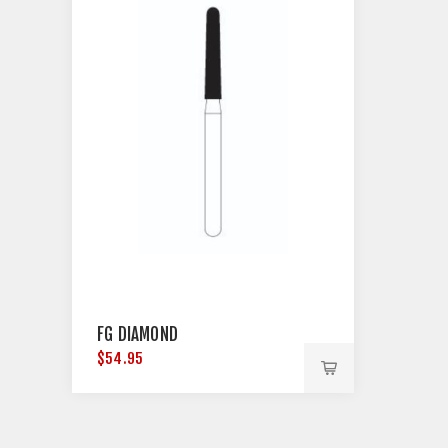
FG DIAMOND
$54.95