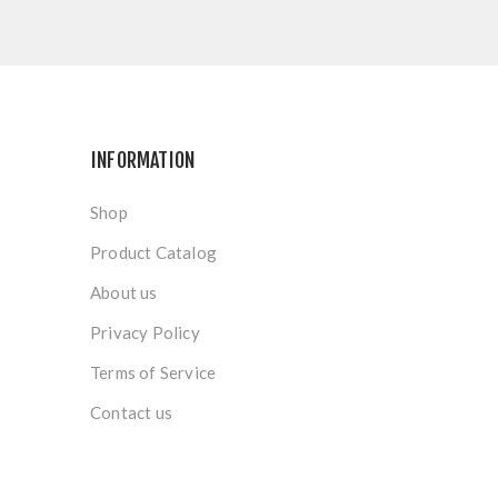
INFORMATION
Shop
Product Catalog
About us
Privacy Policy
Terms of Service
Contact us