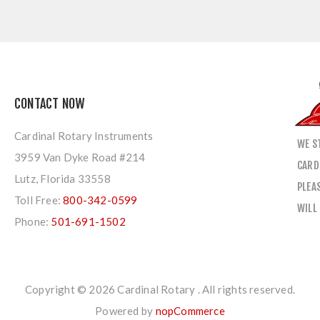
CONTACT NOW
Cardinal Rotary Instruments
WE S
3959 Van Dyke Road #214
CARD
Lutz, Florida 33558
PLEA
Toll Free:
800-342-0599
WILL
Phone:
501-691-1502
Copyright © 2026 Cardinal Rotary . All rights reserved.
Powered by
nopCommerce