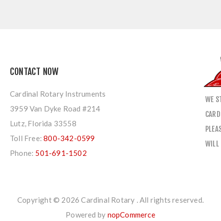
CONTACT NOW
Cardinal Rotary Instruments
WE S
3959 Van Dyke Road #214
CARD
Lutz, Florida 33558
PLEA
Toll Free:
800-342-0599
WILL
Phone:
501-691-1502
Copyright © 2026 Cardinal Rotary . All rights reserved.
Powered by
nopCommerce