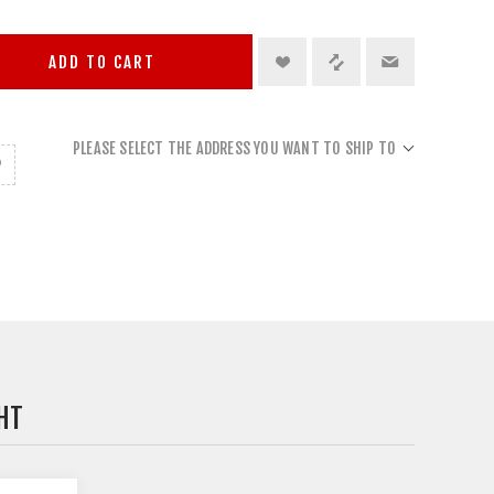
ADD TO CART
PLEASE SELECT THE ADDRESS YOU WANT TO SHIP TO
HT