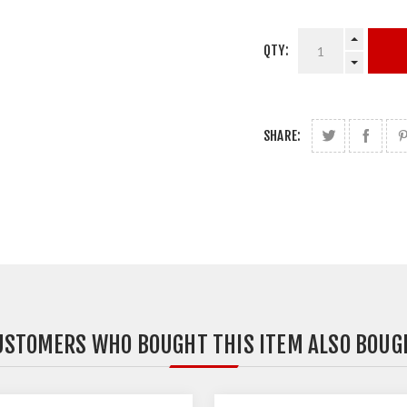
QTY:
SHARE:
USTOMERS WHO BOUGHT THIS ITEM ALSO BOUG