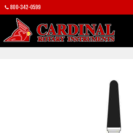
800-342-0599