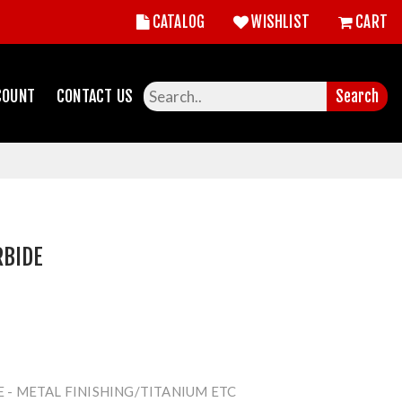
CATALOG
WISHLIST
CART
COUNT
CONTACT US
Search
RBIDE
E - METAL FINISHING/TITANIUM ETC