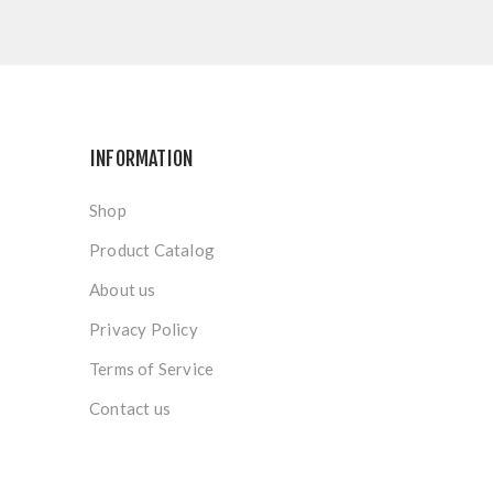
INFORMATION
Shop
Product Catalog
About us
Privacy Policy
Terms of Service
Contact us