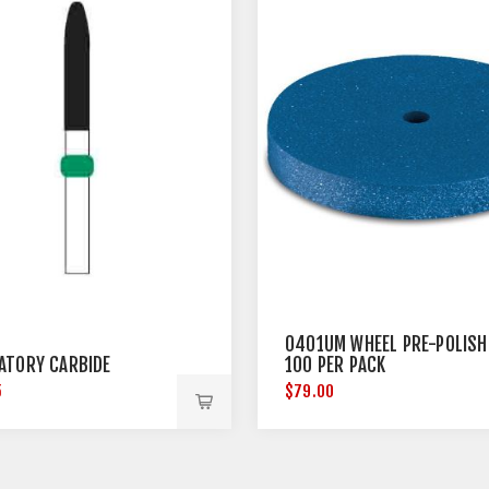
0401UM WHEEL PRE-POLISH
ATORY CARBIDE
100 PER PACK
5
$79.00