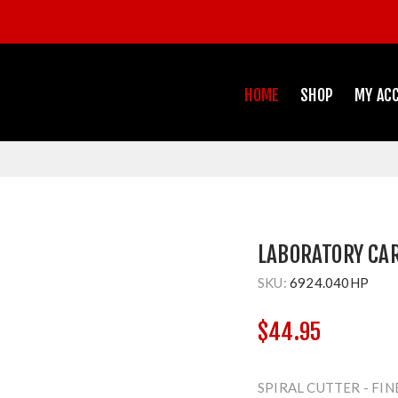
HOME
SHOP
MY AC
LABORATORY CA
SKU:
6924.040HP
$44.95
SPIRAL CUTTER - FIN