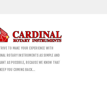
TRIVE TO MAKE YOUR EXPERIENCE WITH
INAL ROTARY INSTRUMENTS AS SIMPLE AND
SANT AS POSSIBLE, BECAUSE WE KNOW THAT
 KEEP YOU COMING BACK…