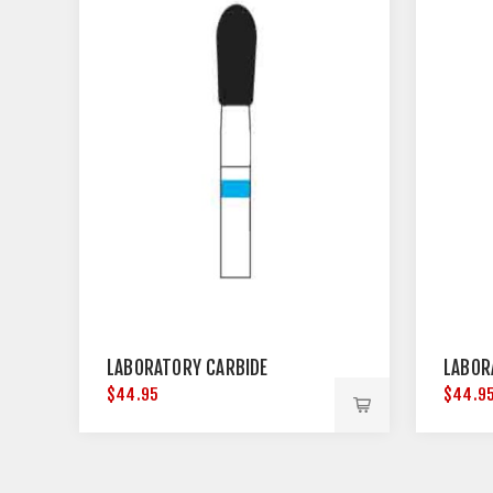
LABORATORY CARBIDE
LABOR
$44.95
$44.9