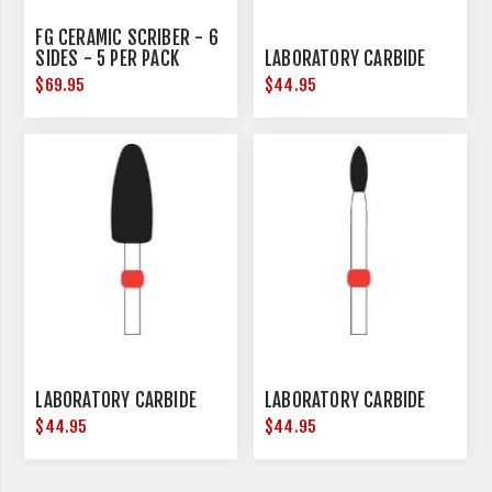
FG CERAMIC SCRIBER - 6
SIDES - 5 PER PACK
LABORATORY CARBIDE
$69.95
$44.95
LABORATORY CARBIDE
LABORATORY CARBIDE
$44.95
$44.95