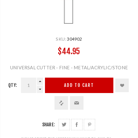
SKU:
304902
$44.95
UNIVERSAL CUTTER - FINE - METAL/ACRYLIC/STONE
QTY:
ADD TO CART
SHARE: