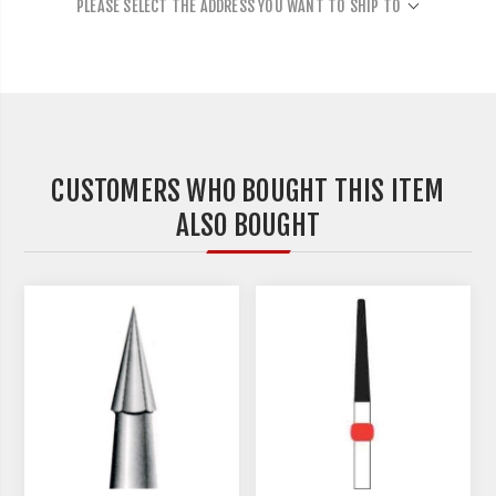
PLEASE SELECT THE ADDRESS YOU WANT TO SHIP TO
CUSTOMERS WHO BOUGHT THIS ITEM
ALSO BOUGHT