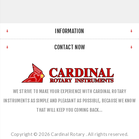
INFORMATION
CONTACT NOW
WE STRIVE TO MAKE YOUR EXPERIENCE WITH CARDINAL ROTARY
INSTRUMENTS AS SIMPLE AND PLEASANT AS POSSIBLE, BECAUSE WE KNOW
THAT WILL KEEP YOU COMING BACK…
Copyright © 2026 Cardinal Rotary . All rights reserved.