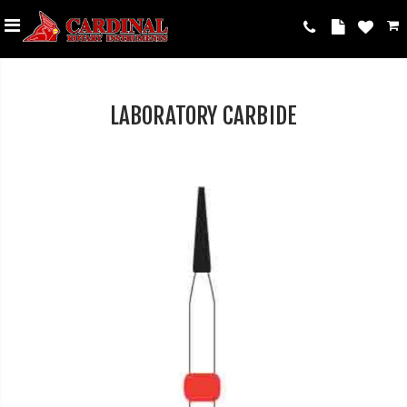
LABORATORY CARBIDE