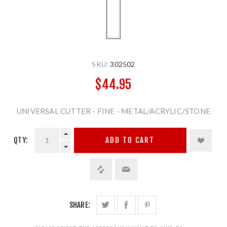
SKU:
302502
$44.95
UNIVERSAL CUTTER - FINE - METAL/ACRYLIC/STONE
QTY:
ADD TO CART
SHARE: