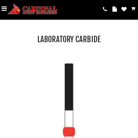
LABORATORY CARBIDE