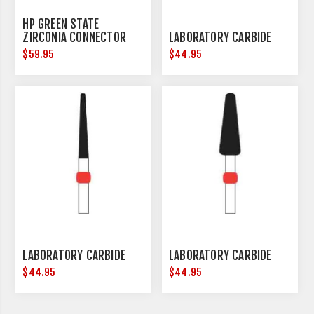
HP GREEN STATE
ZIRCONIA CONNECTOR
LABORATORY CARBIDE
REMOVAL - HANDPIECE -
$59.95
$44.95
3 PER PACK
LABORATORY CARBIDE
LABORATORY CARBIDE
$44.95
$44.95