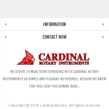
INFORMATION
CONTACT NOW
WE STRIVE TO MAKE YOUR EXPERIENCE WITH CARDINAL ROTARY
INSTRUMENTS AS SIMPLE AND PLEASANT AS POSSIBLE, BECAUSE WE KNOW
THAT WILL KEEP YOU COMING BACK…
Copyright © 2026 Cardinal Rotary . All rights reserved.