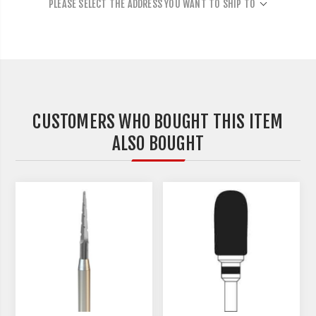
PLEASE SELECT THE ADDRESS YOU WANT TO SHIP TO
CUSTOMERS WHO BOUGHT THIS ITEM
ALSO BOUGHT