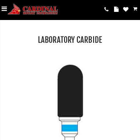
LABORATORY CARBIDE