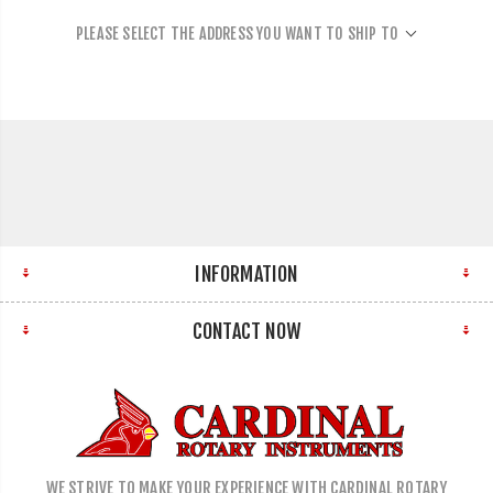
PLEASE SELECT THE ADDRESS YOU WANT TO SHIP TO
INFORMATION
CONTACT NOW
WE STRIVE TO MAKE YOUR EXPERIENCE WITH CARDINAL ROTARY