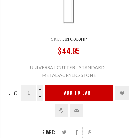
SKU:
5810.060HP
$44.95
UNIVERSAL CUTTER - STANDARD -
METAL/ACRYLIC/STONE
QTY:
ADD TO CART
SHARE: