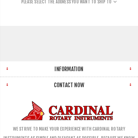
PLEASE SELECT THE ADDRESS YOU WANT TO SHIP TO
INFORMATION
CONTACT NOW
WE STRIVE TO MAKE YOUR EXPERIENCE WITH CARDINAL ROTARY