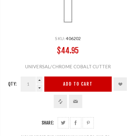
SKU:
406202
$44.95
UNIVERSAL/CHROME COBALT CUTTER
QTY:
ADD TO CART
SHARE: