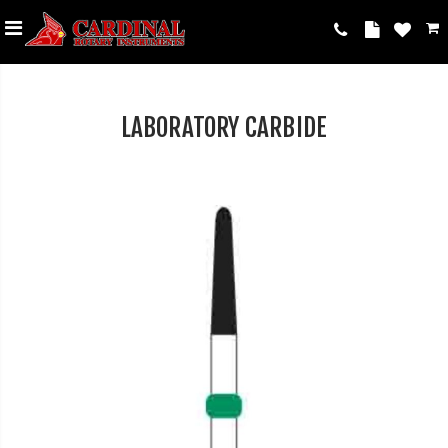
LABORATORY CARBIDE