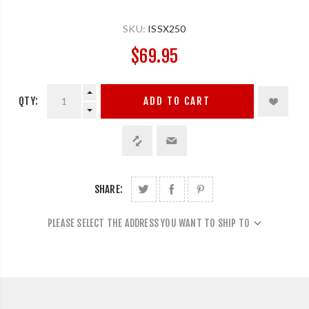
SKU:
ISSX250
$69.95
QTY:
ADD TO CART
SHARE:
PLEASE SELECT THE ADDRESS YOU WANT TO SHIP TO