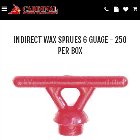
INDIRECT WAX SPRUES 6 GUAGE - 250
PER BOX