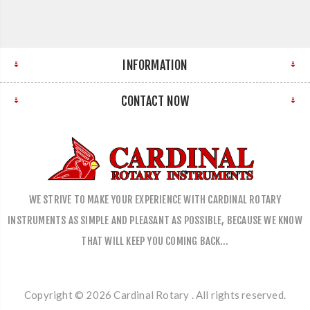
INFORMATION
CONTACT NOW
WE STRIVE TO MAKE YOUR EXPERIENCE WITH CARDINAL ROTARY
INSTRUMENTS AS SIMPLE AND PLEASANT AS POSSIBLE, BECAUSE WE KNOW
THAT WILL KEEP YOU COMING BACK…
Copyright © 2026 Cardinal Rotary . All rights reserved.