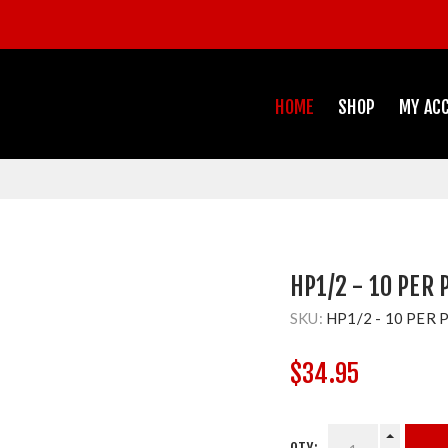
HOME
SHOP
MY AC
HP1/2 - 10 PER 
SKU:
HP1/2 - 10 PER 
$34.95