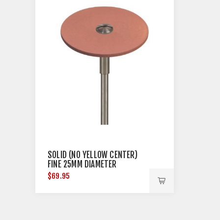
SOLID (NO YELLOW CENTER)
FINE 25MM DIAMETER
$69.95