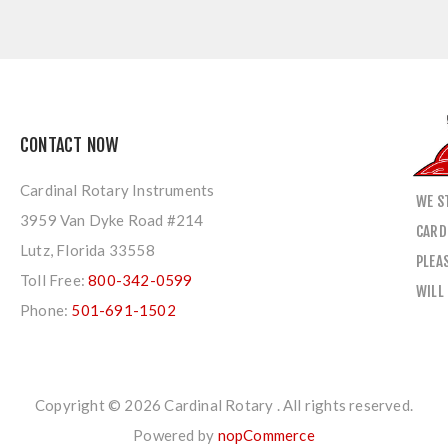
CONTACT NOW
Cardinal Rotary Instruments
WE S
3959 Van Dyke Road #214
CARD
Lutz, Florida 33558
PLEA
Toll Free:
800-342-0599
WILL
Phone:
501-691-1502
Copyright © 2026 Cardinal Rotary . All rights reserved.
Powered by
nopCommerce