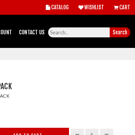
CATALOG
WISHLIST
CART
COUNT
CONTACT US
Search
PACK
PACK