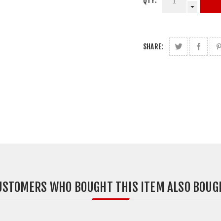
QTY:
SHARE:
USTOMERS WHO BOUGHT THIS ITEM ALSO BOUG