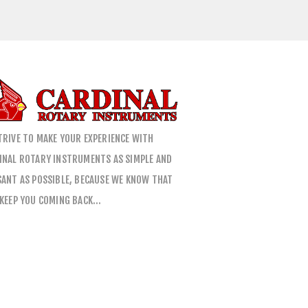
TRIVE TO MAKE YOUR EXPERIENCE WITH
INAL ROTARY INSTRUMENTS AS SIMPLE AND
SANT AS POSSIBLE, BECAUSE WE KNOW THAT
 KEEP YOU COMING BACK…