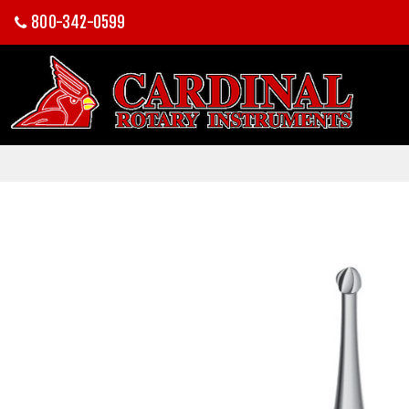
800-342-0599