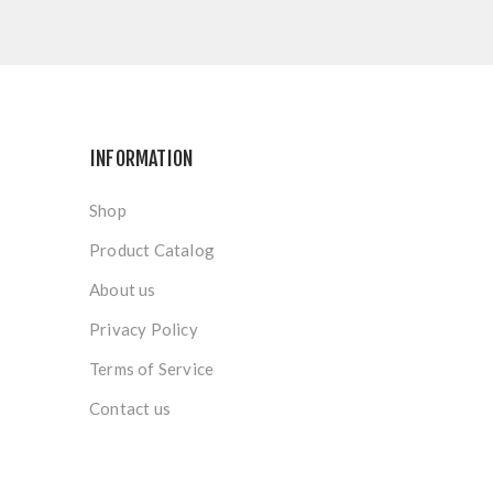
INFORMATION
Shop
Product Catalog
About us
Privacy Policy
Terms of Service
Contact us