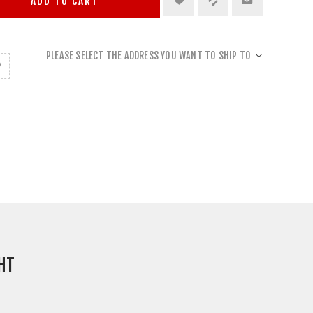
ADD TO CART
PLEASE SELECT THE ADDRESS YOU WANT TO SHIP TO
HT