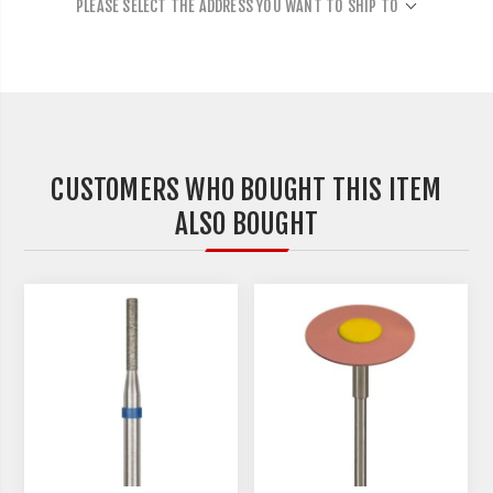
PLEASE SELECT THE ADDRESS YOU WANT TO SHIP TO
CUSTOMERS WHO BOUGHT THIS ITEM
ALSO BOUGHT