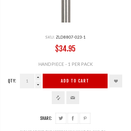
SKU:
ZLD8807-023-1
$34.95
HANDPIECE - 1 PER PACK
QTY:
ADD TO CART
SHARE: