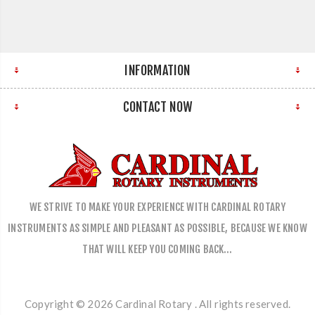
INFORMATION
CONTACT NOW
WE STRIVE TO MAKE YOUR EXPERIENCE WITH CARDINAL ROTARY
INSTRUMENTS AS SIMPLE AND PLEASANT AS POSSIBLE, BECAUSE WE KNOW
THAT WILL KEEP YOU COMING BACK…
Copyright © 2026 Cardinal Rotary . All rights reserved.