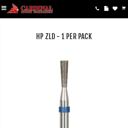
HP ZLD - 1 PER PACK