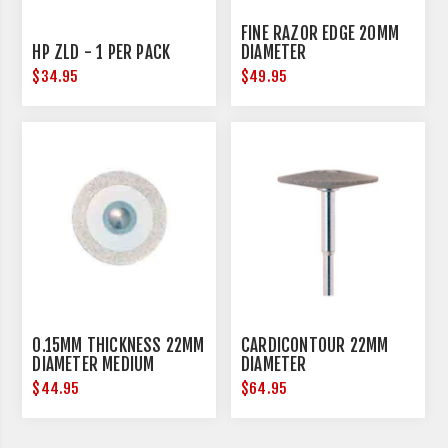
FINE RAZOR EDGE 20MM
HP ZLD - 1 PER PACK
DIAMETER
$34.95
$49.95
0.15MM THICKNESS 22MM
CARDICONTOUR 22MM
DIAMETER MEDIUM
DIAMETER
$44.95
$64.95