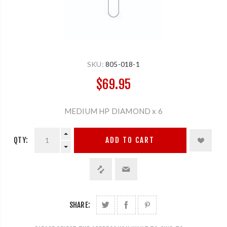
SKU:
805-018-1
$69.95
MEDIUM HP DIAMOND x 6
QTY:
ADD TO CART
SHARE: