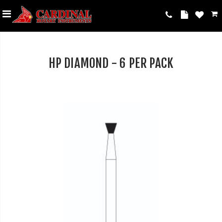
HP DIAMOND - 6 PER PACK