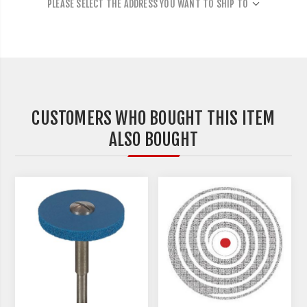
PLEASE SELECT THE ADDRESS YOU WANT TO SHIP TO
CUSTOMERS WHO BOUGHT THIS ITEM
ALSO BOUGHT