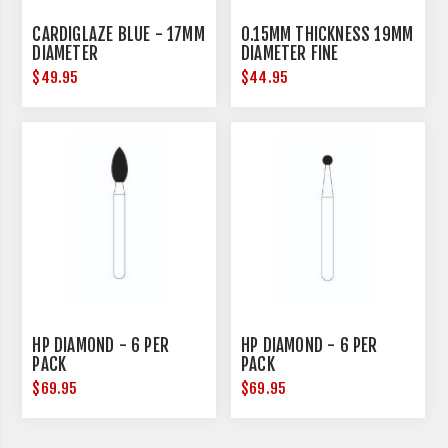
CARDIGLAZE BLUE - 17MM
0.15MM THICKNESS 19MM
DIAMETER
DIAMETER FINE
$49.95
$44.95
HP DIAMOND - 6 PER
HP DIAMOND - 6 PER
PACK
PACK
$69.95
$69.95