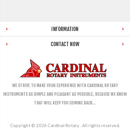
INFORMATION
CONTACT NOW
WE STRIVE TO MAKE YOUR EXPERIENCE WITH CARDINAL ROTARY
INSTRUMENTS AS SIMPLE AND PLEASANT AS POSSIBLE, BECAUSE WE KNOW
THAT WILL KEEP YOU COMING BACK…
Copyright © 2026 Cardinal Rotary . All rights reserved.