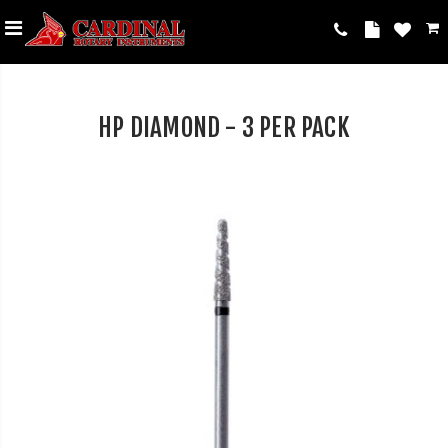
HP DIAMOND - 3 PER PACK