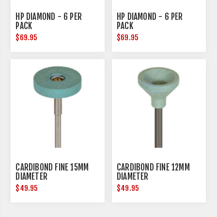
HP DIAMOND - 6 PER
HP DIAMOND - 6 PER
PACK
PACK
$69.95
$69.95
CARDIBOND FINE 15MM
CARDIBOND FINE 12MM
DIAMETER
DIAMETER
$49.95
$49.95