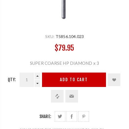
SKU:
T5856.104.023
$79.95
SUPER COARSE HP DIAMOND x 3
QTY:
ADD TO CART
SHARE: