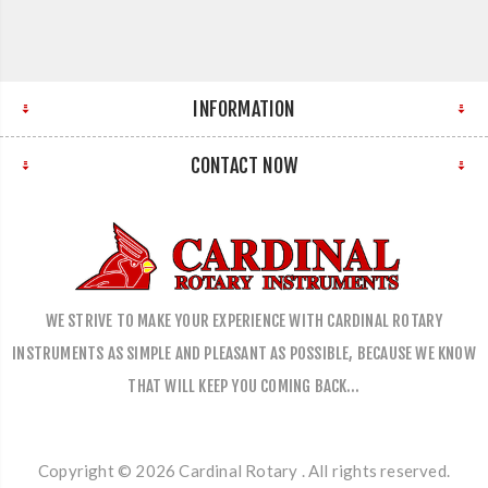
INFORMATION
CONTACT NOW
WE STRIVE TO MAKE YOUR EXPERIENCE WITH CARDINAL ROTARY
INSTRUMENTS AS SIMPLE AND PLEASANT AS POSSIBLE, BECAUSE WE KNOW
THAT WILL KEEP YOU COMING BACK…
Copyright © 2026 Cardinal Rotary . All rights reserved.