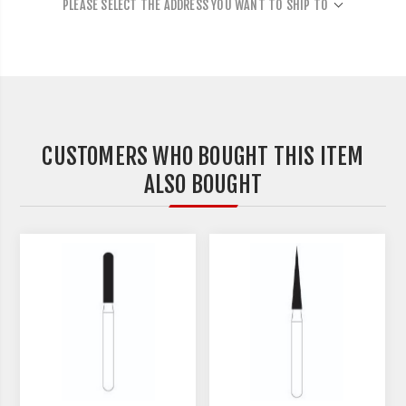
PLEASE SELECT THE ADDRESS YOU WANT TO SHIP TO
CUSTOMERS WHO BOUGHT THIS ITEM
ALSO BOUGHT