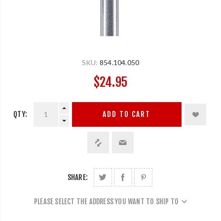
SKU:
854.104.050
$24.95
QTY:
ADD TO CART
SHARE:
PLEASE SELECT THE ADDRESS YOU WANT TO SHIP TO