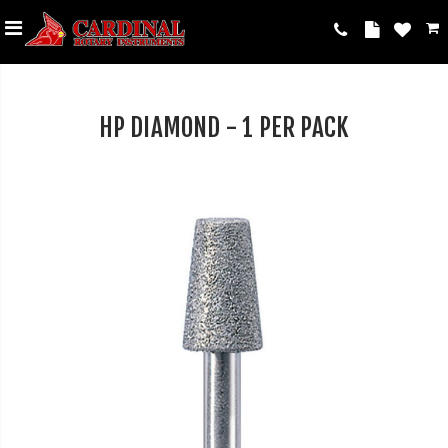
HP DIAMOND - 1 PER PACK