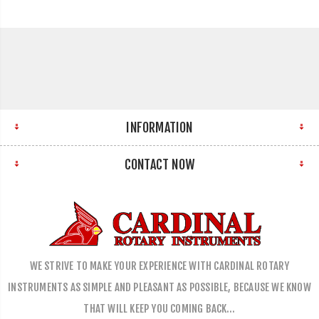
INFORMATION
CONTACT NOW
WE STRIVE TO MAKE YOUR EXPERIENCE WITH CARDINAL ROTARY
INSTRUMENTS AS SIMPLE AND PLEASANT AS POSSIBLE, BECAUSE WE KNOW
THAT WILL KEEP YOU COMING BACK…