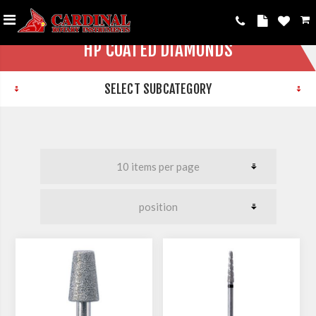
HP COATED DIAMONDS
SELECT SUBCATEGORY