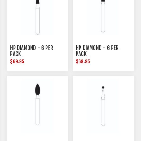
HP DIAMOND - 6 PER
HP DIAMOND - 6 PER
PACK
PACK
$69.95
$69.95