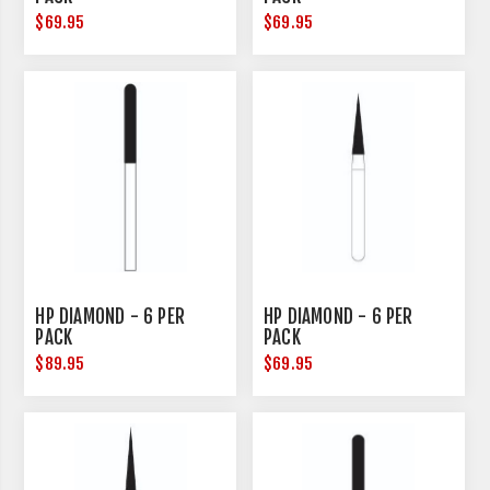
$69.95
$69.95
HP DIAMOND - 6 PER
HP DIAMOND - 6 PER
PACK
PACK
$89.95
$69.95