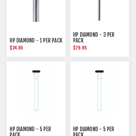
HP DIAMOND - 3 PER
HP DIAMOND - 1 PER PACK
PACK
$24.95
$79.95
HP DIAMOND - 5 PER
HP DIAMOND - 5 PER
PACK
PACK