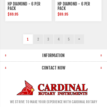
HP DIAMOND - 6 PER
HP DIAMOND - 6 PER
PACK
PACK
$69.95
$69.95
1
2
3
4
5
INFORMATION
CONTACT NOW
WE STRIVE TO MAKE YOUR EXPERIENCE WITH CARDINAL ROTARY