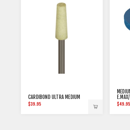
MEDIU
CARDIBOND ULTRA MEDIUM
E.MAX
DIAME
$39.95
$49.9