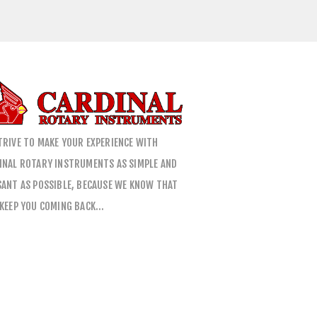
TRIVE TO MAKE YOUR EXPERIENCE WITH
INAL ROTARY INSTRUMENTS AS SIMPLE AND
SANT AS POSSIBLE, BECAUSE WE KNOW THAT
 KEEP YOU COMING BACK…