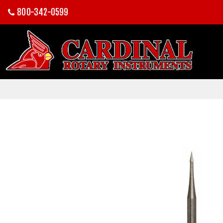
800-342-0599