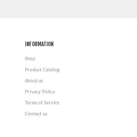
INFORMATION
Shop
Product Catalog
About us
Privacy Policy
Terms of Service
Contact us