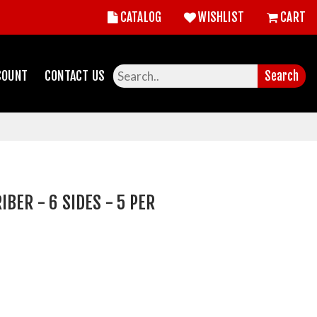
CATALOG
WISHLIST
CART
COUNT
CONTACT US
Search
BER - 6 SIDES - 5 PER