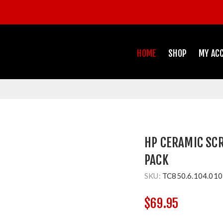
HOME
SHOP
MY AC
HP CERAMIC SCRI
PACK
SKU:
TC850.6.104.010
$69.95