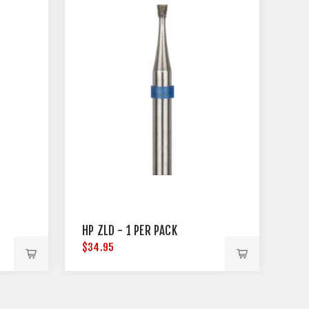
HP ZLD - 1 PER PACK
$34.95