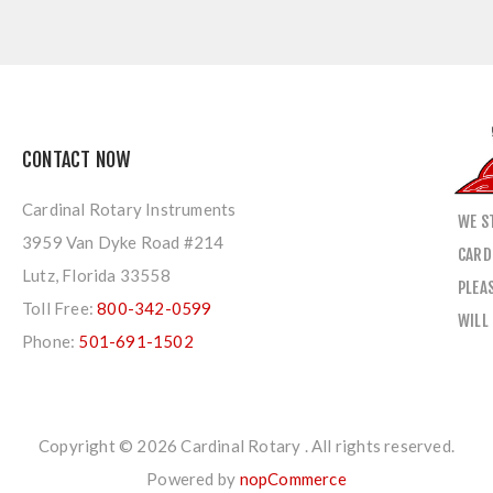
CONTACT NOW
Cardinal Rotary Instruments
WE S
3959 Van Dyke Road #214
CARD
Lutz, Florida 33558
PLEA
Toll Free:
800-342-0599
WILL
Phone:
501-691-1502
Copyright © 2026 Cardinal Rotary . All rights reserved.
Powered by
nopCommerce