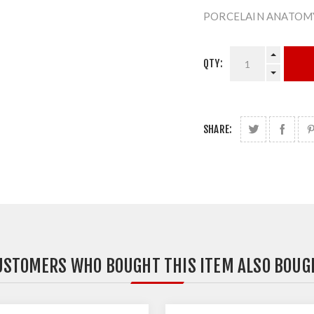
PORCELAIN ANATOMY
QTY:
SHARE:
USTOMERS WHO BOUGHT THIS ITEM ALSO BOUG