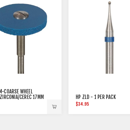
M-COARSE WHEEL
/ZIRCONIA/CEREC 17MM
HP ZLD - 1 PER PACK
TER
5
$34.95