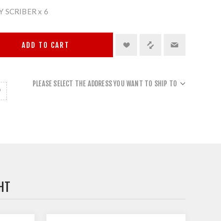
 SCRIBER x 6
ADD TO CART
PLEASE SELECT THE ADDRESS YOU WANT TO SHIP TO
HT