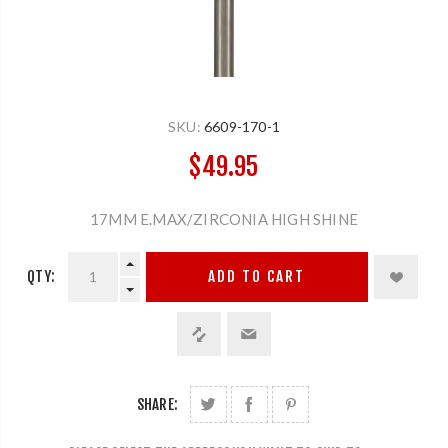
SKU:
6609-170-1
$49.95
17MM E.MAX/ZIRCONIA HIGH SHINE
QTY:
ADD TO CART
SHARE: