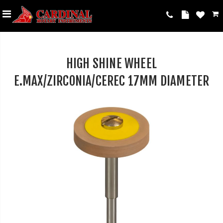
HIGH SHINE WHEEL
E.MAX/ZIRCONIA/CEREC 17MM DIAMETER