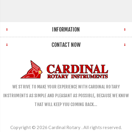
INFORMATION
CONTACT NOW
WE STRIVE TO MAKE YOUR EXPERIENCE WITH CARDINAL ROTARY
INSTRUMENTS AS SIMPLE AND PLEASANT AS POSSIBLE, BECAUSE WE KNOW
THAT WILL KEEP YOU COMING BACK…
Copyright © 2026 Cardinal Rotary . All rights reserved.