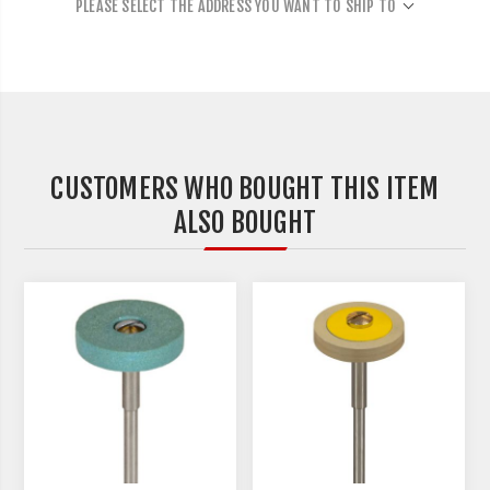
PLEASE SELECT THE ADDRESS YOU WANT TO SHIP TO
CUSTOMERS WHO BOUGHT THIS ITEM
ALSO BOUGHT