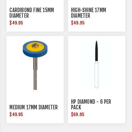
CARDIBOND FINE 15MM
HIGH-SHINE 17MM
DIAMETER
DIAMETER
$49.95
$49.95
HP DIAMOND - 6 PER
MEDIUM 17MM DIAMETER
PACK
$49.95
$69.95