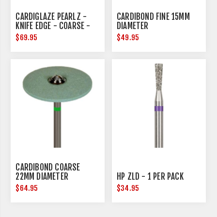
CARDIGLAZE PEARLZ -
CARDIBOND FINE 15MM
KNIFE EDGE - COARSE -
DIAMETER
25MM DIAMETER
$69.95
$49.95
CARDIBOND COARSE
22MM DIAMETER
HP ZLD - 1 PER PACK
$64.95
$34.95