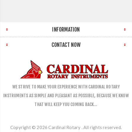
INFORMATION
CONTACT NOW
WE STRIVE TO MAKE YOUR EXPERIENCE WITH CARDINAL ROTARY
INSTRUMENTS AS SIMPLE AND PLEASANT AS POSSIBLE, BECAUSE WE KNOW
THAT WILL KEEP YOU COMING BACK…
Copyright © 2026 Cardinal Rotary . All rights reserved.