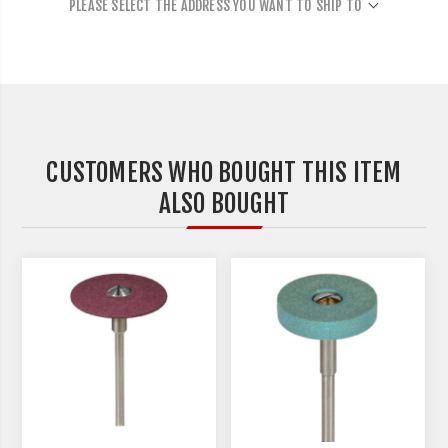
PLEASE SELECT THE ADDRESS YOU WANT TO SHIP TO
CUSTOMERS WHO BOUGHT THIS ITEM
ALSO BOUGHT