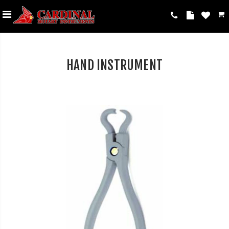
HAND INSTRUMENT