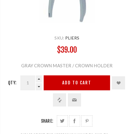
SKU:
PLIERS
$39.00
GRAY CROWN MASTER / CROWN HOLDER
QTY:
ADD TO CART
SHARE: