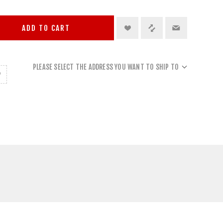
ADD TO CART
PLEASE SELECT THE ADDRESS YOU WANT TO SHIP TO