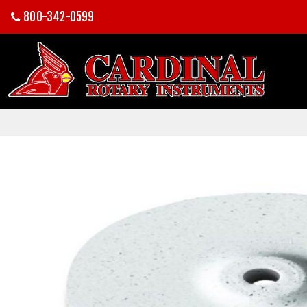
800-342-0599