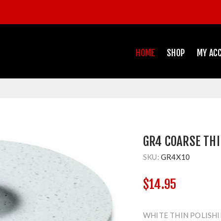
HOME
SHOP
MY AC
GR4 COARSE THI
SKU:
GR4X10
$14.95
WHITE THIN POLISHI