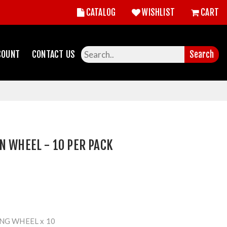
CATALOG
WISHLIST
CART
COUNT
CONTACT US
Search
N WHEEL - 10 PER PACK
NG WHEEL x 10