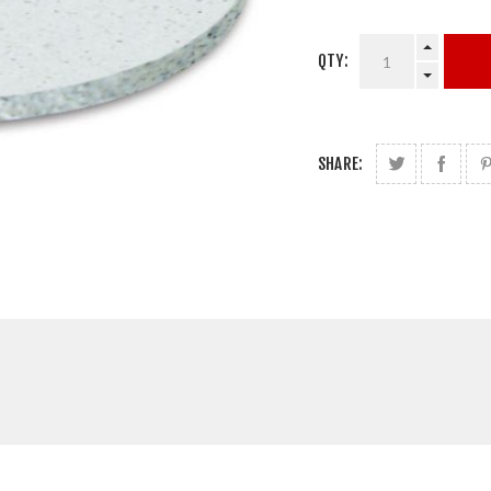
QTY:
SHARE: