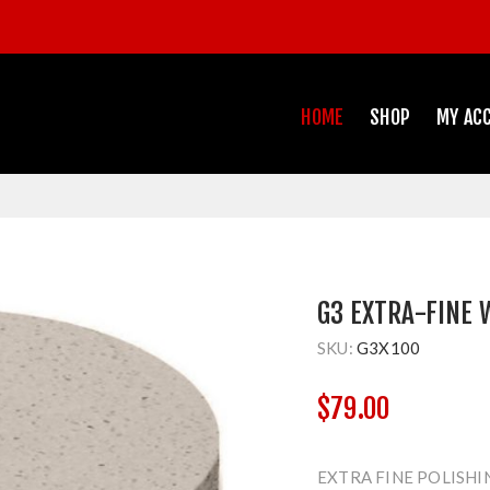
HOME
SHOP
MY AC
G3 EXTRA-FINE 
SKU:
G3X100
$79.00
EXTRA FINE POLISHI