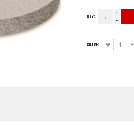
QTY:
SHARE: