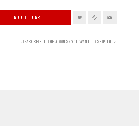
ADD TO CART
PLEASE SELECT THE ADDRESS YOU WANT TO SHIP TO