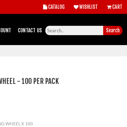
CATALOG
WISHLIST
CART
COUNT
CONTACT US
Search
WHEEL - 100 PER PACK
NG WHEEL X 100