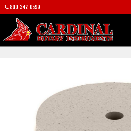
800-342-0599