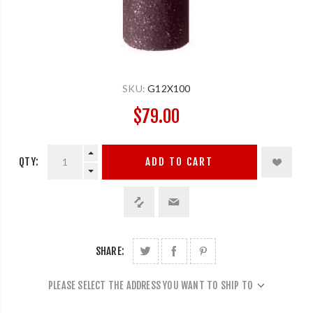
SKU:
G12X100
$79.00
QTY:
ADD TO CART
SHARE:
PLEASE SELECT THE ADDRESS YOU WANT TO SHIP TO