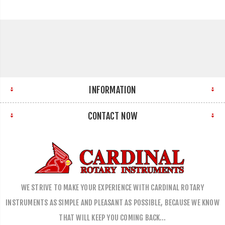
INFORMATION
CONTACT NOW
WE STRIVE TO MAKE YOUR EXPERIENCE WITH CARDINAL ROTARY
INSTRUMENTS AS SIMPLE AND PLEASANT AS POSSIBLE, BECAUSE WE KNOW
THAT WILL KEEP YOU COMING BACK…