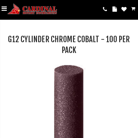
G12 CYLINDER CHROME COBALT - 100 PER
PACK