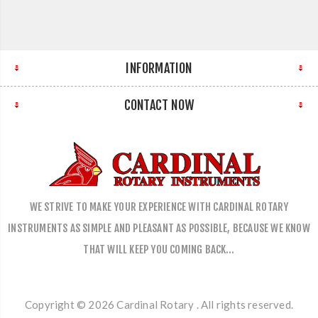
INFORMATION
CONTACT NOW
WE STRIVE TO MAKE YOUR EXPERIENCE WITH CARDINAL ROTARY
INSTRUMENTS AS SIMPLE AND PLEASANT AS POSSIBLE, BECAUSE WE KNOW
THAT WILL KEEP YOU COMING BACK…
Copyright © 2026 Cardinal Rotary . All rights reserved.