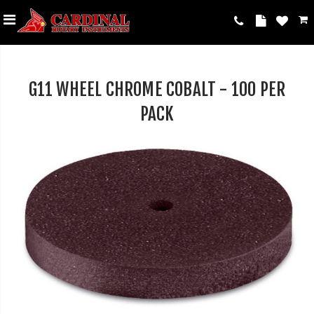
G11 WHEEL CHROME COBALT - 100 PER
PACK