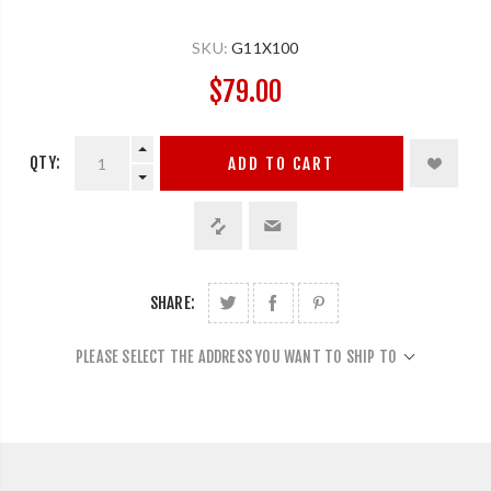
SKU:
G11X100
$79.00
QTY:
ADD TO CART
SHARE:
PLEASE SELECT THE ADDRESS YOU WANT TO SHIP TO