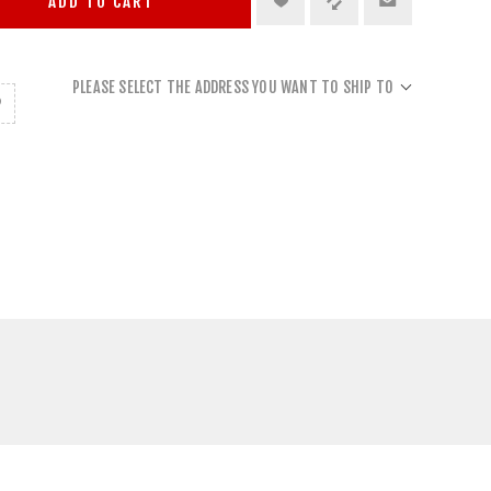
ADD TO CART
PLEASE SELECT THE ADDRESS YOU WANT TO SHIP TO