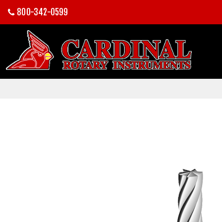
800-342-0599