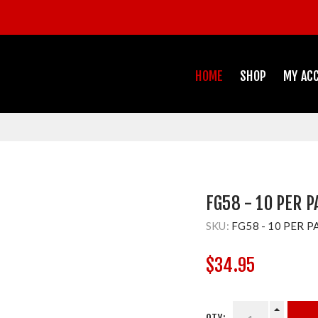
HOME
SHOP
MY AC
FG58 - 10 PER 
SKU:
FG58 - 10 PER P
$34.95