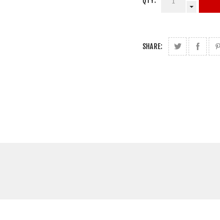
QTY:
SHARE: