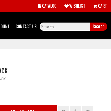
CATALOG
WISHLIST
CART
COUNT
CONTACT US
Search
PACK
ACK