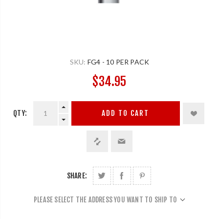
SKU:
FG4 - 10 PER PACK
$34.95
QTY:
ADD TO CART
SHARE:
PLEASE SELECT THE ADDRESS YOU WANT TO SHIP TO