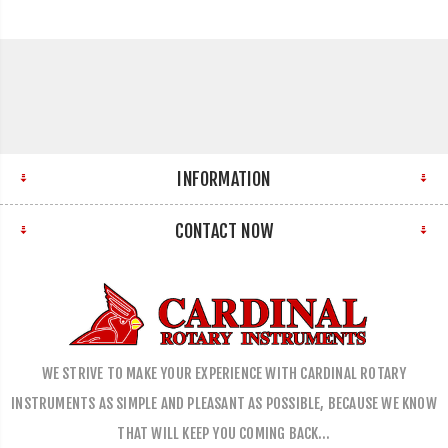
INFORMATION
CONTACT NOW
WE STRIVE TO MAKE YOUR EXPERIENCE WITH CARDINAL ROTARY
INSTRUMENTS AS SIMPLE AND PLEASANT AS POSSIBLE, BECAUSE WE KNOW
THAT WILL KEEP YOU COMING BACK…