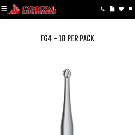
FG4 - 10 PER PACK