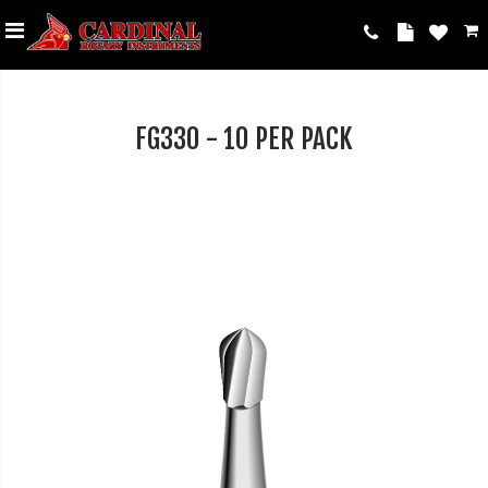
FG330 - 10 PER PACK