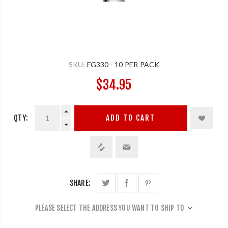
SKU:
FG330 - 10 PER PACK
$34.95
QTY:
ADD TO CART
SHARE:
PLEASE SELECT THE ADDRESS YOU WANT TO SHIP TO