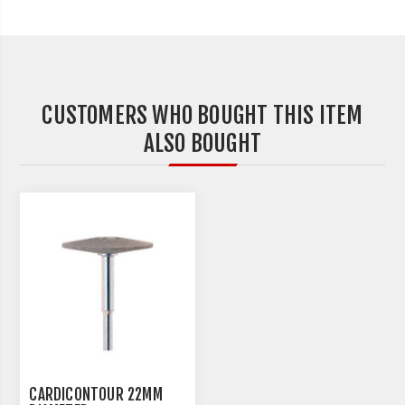
CUSTOMERS WHO BOUGHT THIS ITEM
ALSO BOUGHT
CARDICONTOUR 22MM