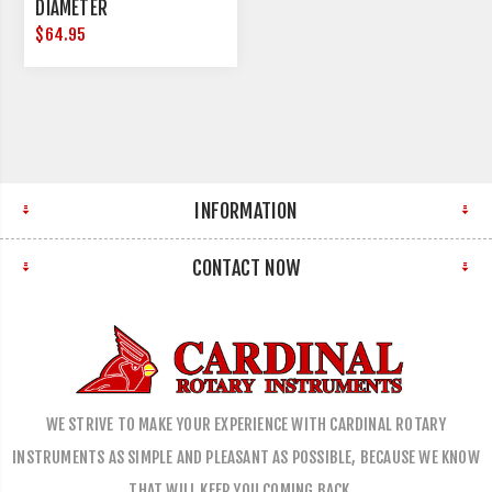
DIAMETER
$64.95
INFORMATION
CONTACT NOW
WE STRIVE TO MAKE YOUR EXPERIENCE WITH CARDINAL ROTARY
INSTRUMENTS AS SIMPLE AND PLEASANT AS POSSIBLE, BECAUSE WE KNOW
THAT WILL KEEP YOU COMING BACK…