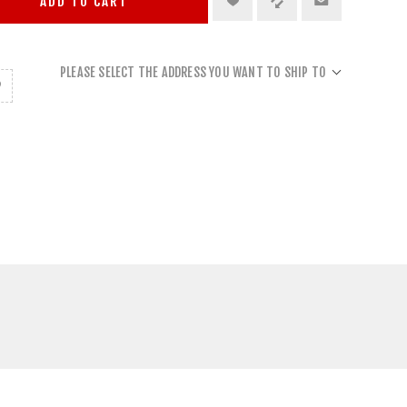
ADD TO CART
PLEASE SELECT THE ADDRESS YOU WANT TO SHIP TO