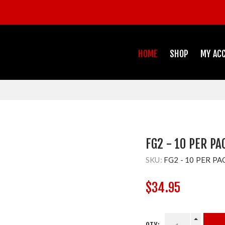
HOME
SHOP
MY AC
FG2 - 10 PER PA
SKU:
FG2 - 10 PER PA
$34.95