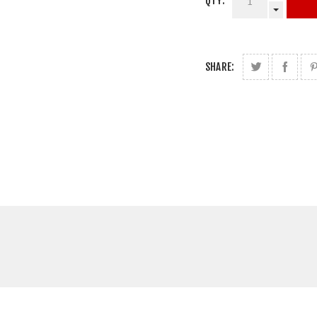
QTY:
SHARE: