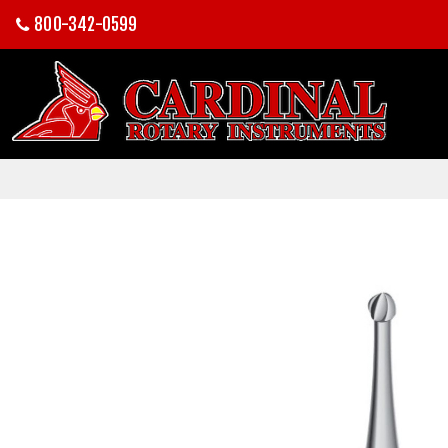
800-342-0599