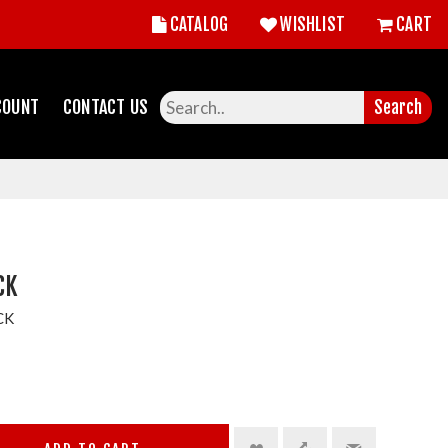
CATALOG
WISHLIST
CART
COUNT
CONTACT US
Search
CK
CK