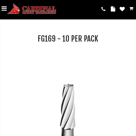
FG169 - 10 PER PACK