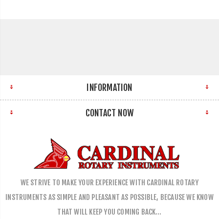
INFORMATION
CONTACT NOW
WE STRIVE TO MAKE YOUR EXPERIENCE WITH CARDINAL ROTARY
INSTRUMENTS AS SIMPLE AND PLEASANT AS POSSIBLE, BECAUSE WE KNOW
THAT WILL KEEP YOU COMING BACK…