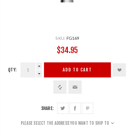
SKU:
FG169
$34.95
QTY:
ADD TO CART
SHARE:
PLEASE SELECT THE ADDRESS YOU WANT TO SHIP TO