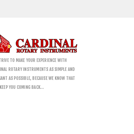
TRIVE TO MAKE YOUR EXPERIENCE WITH
INAL ROTARY INSTRUMENTS AS SIMPLE AND
SANT AS POSSIBLE, BECAUSE WE KNOW THAT
 KEEP YOU COMING BACK…