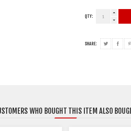
QTY:
SHARE:
USTOMERS WHO BOUGHT THIS ITEM ALSO BOUG