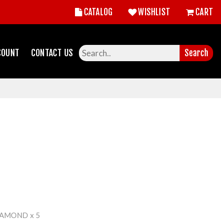
CATALOG
WISHLIST
CART
COUNT
CONTACT US
Search
IAMOND x 5