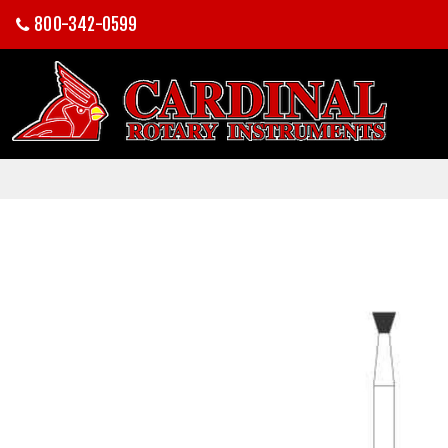
800-342-0599