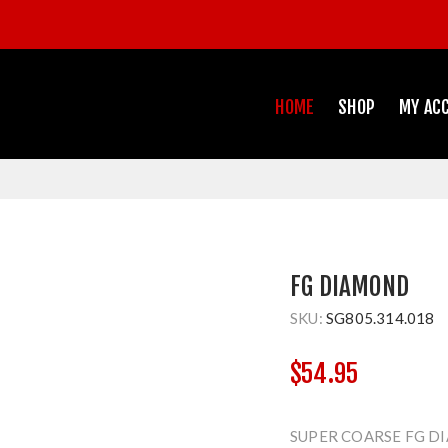
HOME
SHOP
MY AC
FG DIAMOND
SKU:
SG805.314.018
$54.95
SUPER COARSE FG D