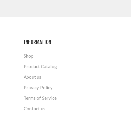
INFORMATION
Shop
Product Catalog
About us
Privacy Policy
Terms of Service
Contact us