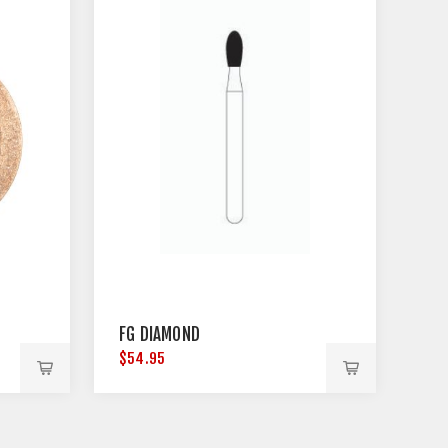
FG DIAMOND
$54.95