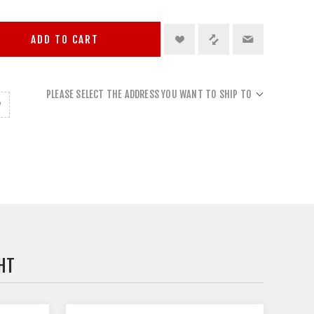
ADD TO CART
PLEASE SELECT THE ADDRESS YOU WANT TO SHIP TO
HT