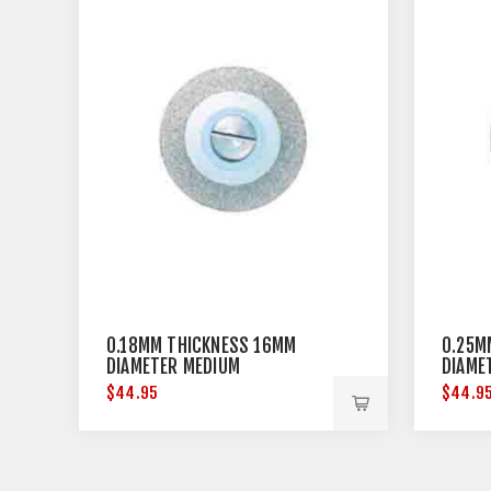
0.18MM THICKNESS 16MM
0.25M
DIAMETER MEDIUM
DIAME
$44.95
$44.9