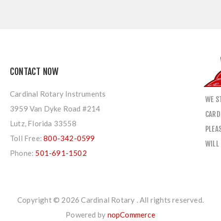
CONTACT NOW
Cardinal Rotary Instruments
WE S
3959 Van Dyke Road #214
CARD
Lutz, Florida 33558
PLEA
Toll Free:
800-342-0599
WILL
Phone:
501-691-1502
Copyright © 2026 Cardinal Rotary . All rights reserved.
Powered by
nopCommerce