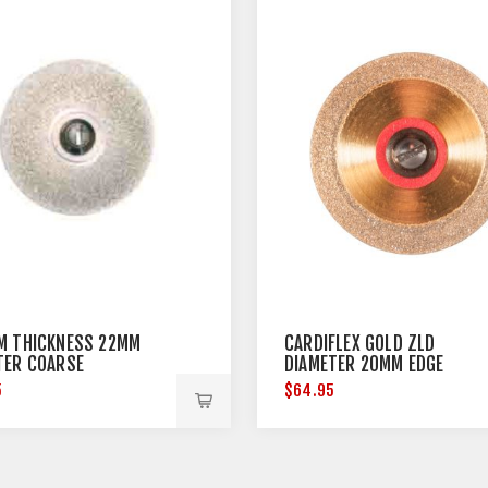
M THICKNESS 22MM
CARDIFLEX GOLD ZLD
TER COARSE
DIAMETER 20MM EDGE
THICKNESS 0.15MM
5
$64.95