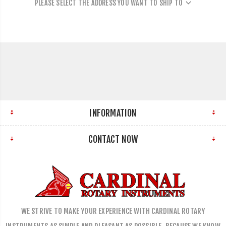
PLEASE SELECT THE ADDRESS YOU WANT TO SHIP TO
INFORMATION
CONTACT NOW
WE STRIVE TO MAKE YOUR EXPERIENCE WITH CARDINAL ROTARY