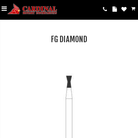
FG DIAMOND