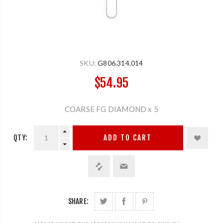
SKU:
G806.314.014
$54.95
COARSE FG DIAMOND x 5
QTY:
ADD TO CART
SHARE: