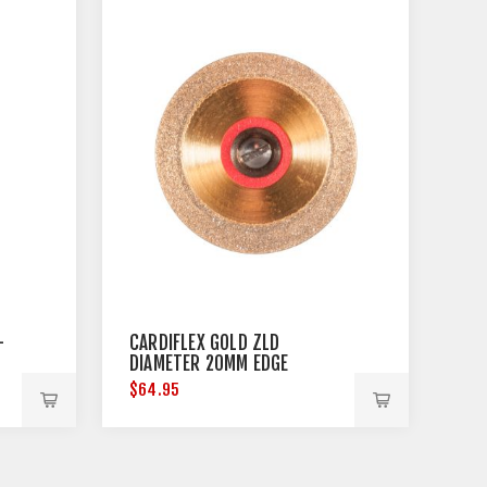
-
CARDIFLEX GOLD ZLD
DIAMETER 20MM EDGE
THICKNESS 0.15MM
$64.95