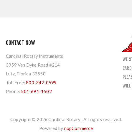
CONTACT NOW
Cardinal Rotary Instruments
WE S
3959 Van Dyke Road #214
CARD
Lutz, Florida 33558
PLEA
Toll Free:
800-342-0599
WILL
Phone:
501-691-1502
Copyright © 2026 Cardinal Rotary . All rights reserved.
Powered by
nopCommerce