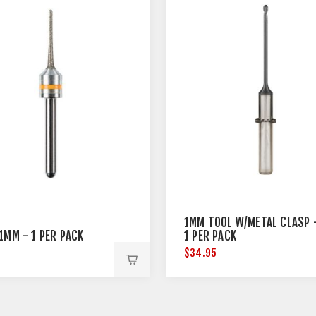
1MM TOOL W/METAL CLASP 
1MM - 1 PER PACK
1 PER PACK
$34.95