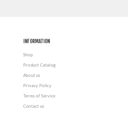
INFORMATION
Shop
Product Catalog
About us
Privacy Policy
Terms of Service
Contact us