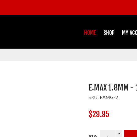
HOME
SHOP
MY AC
E.MAX 1.8MM - 
SKU:
EAMG-2
$29.95