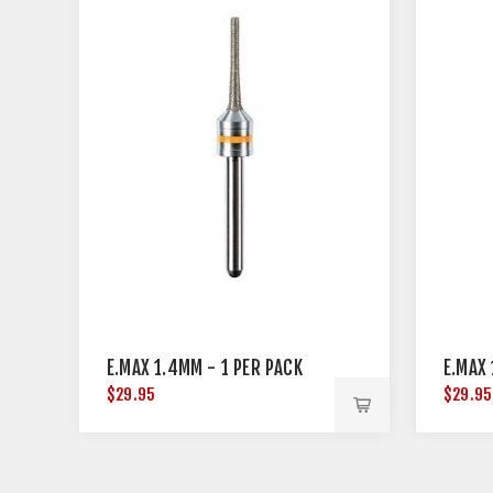
E.MAX 1.4MM - 1 PER PACK
E.MAX 
$29.95
$29.95