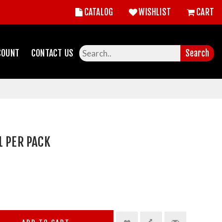
CATALOG
WISHLIST
CART
COUNT
CONTACT US
Search
1 PER PACK