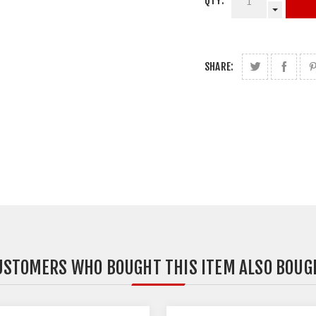
QTY:
SHARE:
USTOMERS WHO BOUGHT THIS ITEM ALSO BOUG