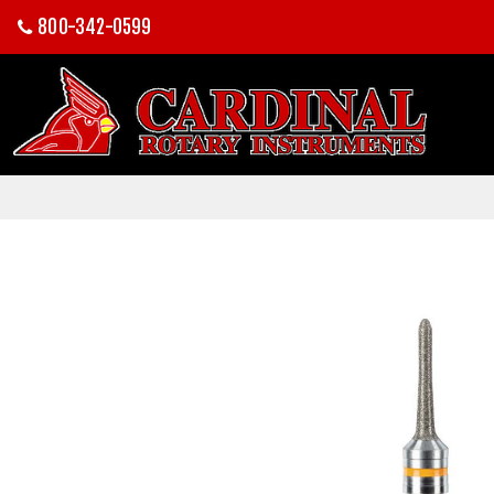
800-342-0599