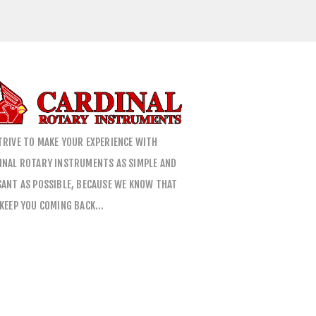
TRIVE TO MAKE YOUR EXPERIENCE WITH
INAL ROTARY INSTRUMENTS AS SIMPLE AND
SANT AS POSSIBLE, BECAUSE WE KNOW THAT
 KEEP YOU COMING BACK…