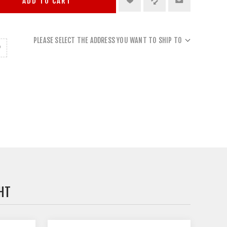
ADD TO CART
PLEASE SELECT THE ADDRESS YOU WANT TO SHIP TO
HT