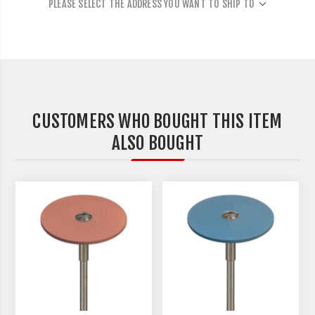
PLEASE SELECT THE ADDRESS YOU WANT TO SHIP TO
CUSTOMERS WHO BOUGHT THIS ITEM
ALSO BOUGHT