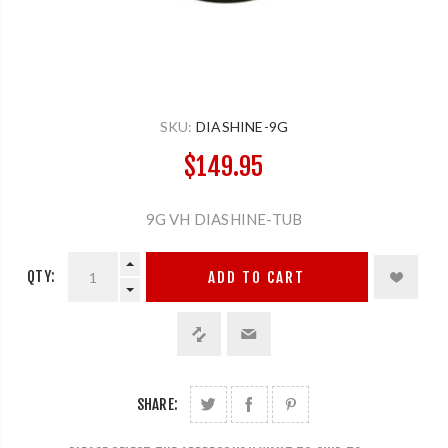
SKU:
DIASHINE-9G
$149.95
9G VH DIASHINE-TUB
QTY:
ADD TO CART
SHARE: