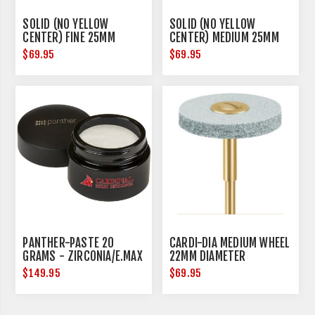
SOLID (NO YELLOW
SOLID (NO YELLOW
CENTER) FINE 25MM
CENTER) MEDIUM 25MM
DIAMETER
DIAMETER
$69.95
$69.95
PANTHER-PASTE 20
CARDI-DIA MEDIUM WHEEL
GRAMS - ZIRCONIA/E.MAX
22MM DIAMETER
$149.95
$69.95