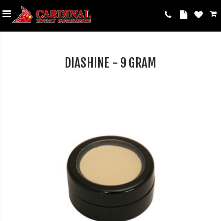
DIASHINE - 9 GRAM