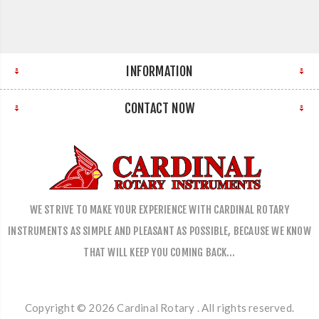
INFORMATION
CONTACT NOW
WE STRIVE TO MAKE YOUR EXPERIENCE WITH CARDINAL ROTARY
INSTRUMENTS AS SIMPLE AND PLEASANT AS POSSIBLE, BECAUSE WE KNOW
THAT WILL KEEP YOU COMING BACK…
Copyright © 2026 Cardinal Rotary . All rights reserved.