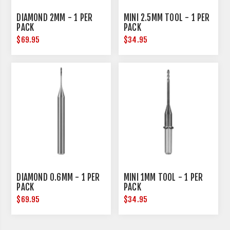
DIAMOND 2MM - 1 PER
MINI 2.5MM TOOL - 1 PER
PACK
PACK
$69.95
$34.95
DIAMOND 0.6MM - 1 PER
MINI 1MM TOOL - 1 PER
PACK
PACK
$69.95
$34.95