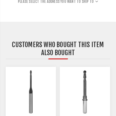
PLEASE SELECT THE ADDRESS YOU WANT TO SHIP TO
CUSTOMERS WHO BOUGHT THIS ITEM
ALSO BOUGHT