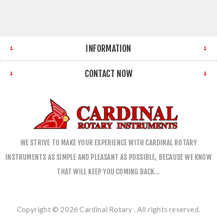
INFORMATION
CONTACT NOW
WE STRIVE TO MAKE YOUR EXPERIENCE WITH CARDINAL ROTARY
INSTRUMENTS AS SIMPLE AND PLEASANT AS POSSIBLE, BECAUSE WE KNOW
THAT WILL KEEP YOU COMING BACK…
Copyright © 2026 Cardinal Rotary . All rights reserved.