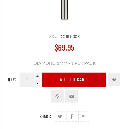
SKU:
DCRD-003
$69.95
DIAMOND 1MM - 1 PER PACK
QTY:
ADD TO CART
SHARE: