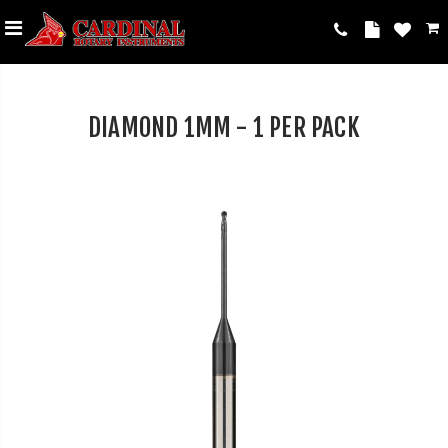
DIAMOND 1MM - 1 PER PACK