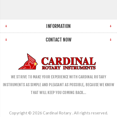
INFORMATION
CONTACT NOW
WE STRIVE TO MAKE YOUR EXPERIENCE WITH CARDINAL ROTARY
INSTRUMENTS AS SIMPLE AND PLEASANT AS POSSIBLE, BECAUSE WE KNOW
THAT WILL KEEP YOU COMING BACK…
Copyright © 2026 Cardinal Rotary . All rights reserved.