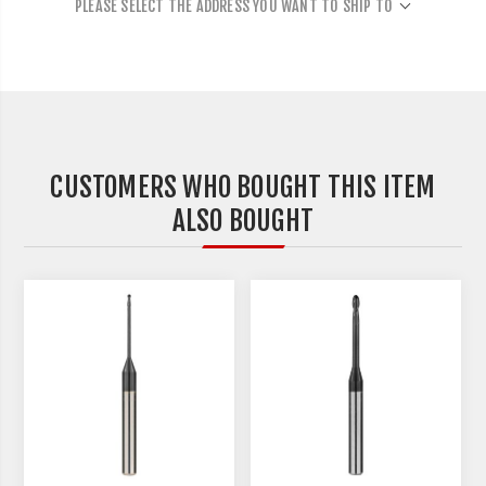
PLEASE SELECT THE ADDRESS YOU WANT TO SHIP TO
CUSTOMERS WHO BOUGHT THIS ITEM
ALSO BOUGHT