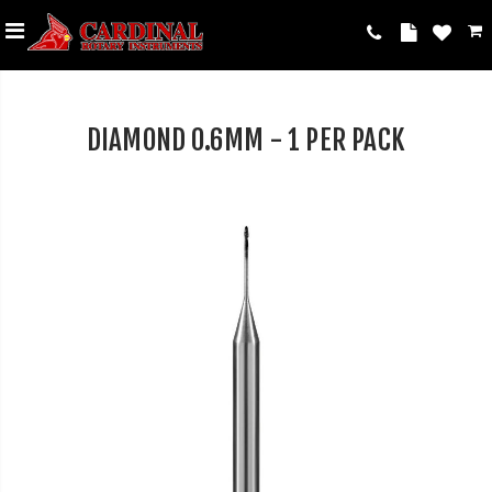
DIAMOND 0.6MM - 1 PER PACK