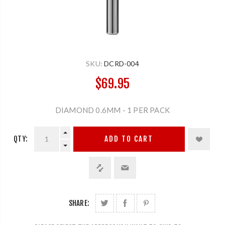
SKU:
DCRD-004
$69.95
DIAMOND 0.6MM - 1 PER PACK
QTY:
ADD TO CART
SHARE: