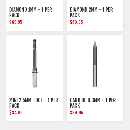
DIAMOND 1MM - 1 PER
DIAMOND 2MM - 1 PER
PACK
PACK
$69.95
$69.95
MINI 2.5MM TOOL - 1 PER
CARBIDE 0.3MM - 1 PER
PACK
PACK
$34.95
$34.95