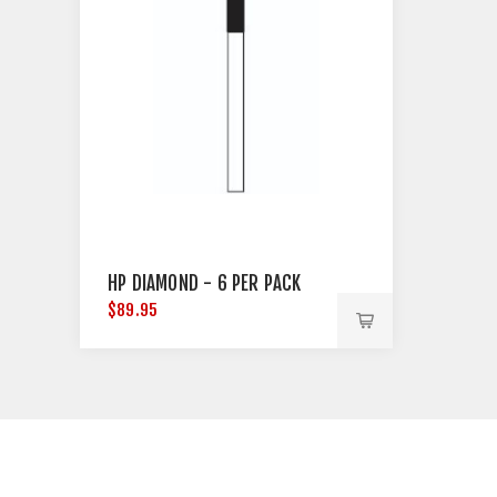
HP DIAMOND - 6 PER PACK
$89.95