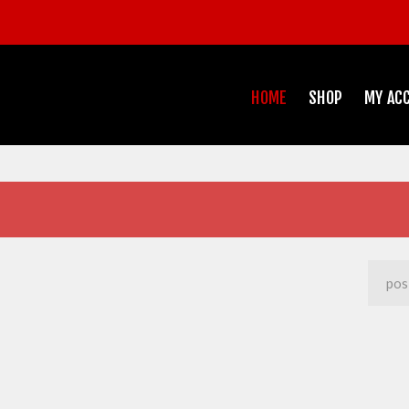
HOME
SHOP
MY AC