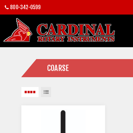
800-342-0599
COARSE