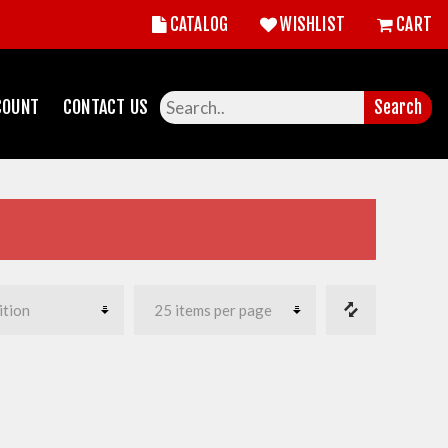
CATALOG
WISHLIST
CART
COUNT
CONTACT US
Search