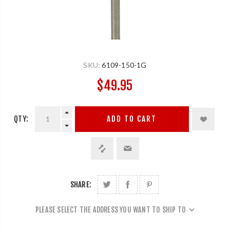
SKU:
6109-150-1G
$49.95
QTY:
ADD TO CART
SHARE:
PLEASE SELECT THE ADDRESS YOU WANT TO SHIP TO