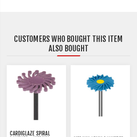
CUSTOMERS WHO BOUGHT THIS ITEM
ALSO BOUGHT
CARDIGLAZE SPIRAL