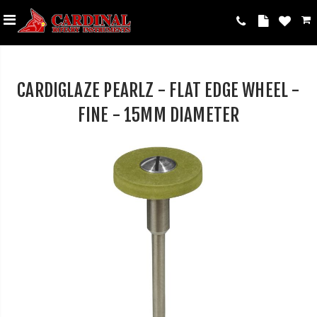
CARDIGLAZE PEARLZ - FLAT EDGE WHEEL -
FINE - 15MM DIAMETER