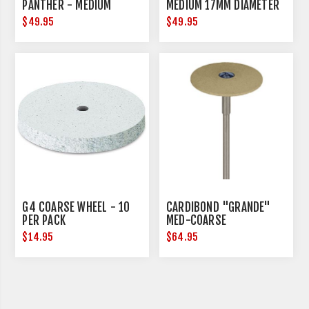
PANTHER - MEDIUM
MEDIUM 17MM DIAMETER
$49.95
$49.95
G4 COARSE WHEEL - 10
CARDIBOND "GRANDE"
PER PACK
MED-COARSE
$14.95
$64.95